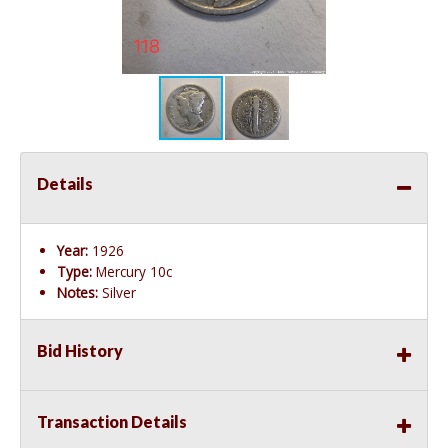
Details
Year:
1926
Type:
Mercury 10c
Notes:
Silver
Bid History
Transaction Details