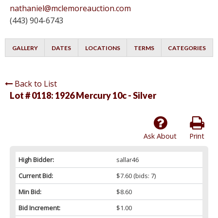
nathaniel@mclemoreauction.com
(443) 904-6743
GALLERY
DATES
LOCATIONS
TERMS
CATEGORIES
Back to List
Lot # 0118:
1926 Mercury 10c - Silver
Ask About
Print
High Bidder:
sallar46
Current Bid:
$7.60
(bids: 7)
Min Bid:
$8.60
Bid Increment:
$1.00