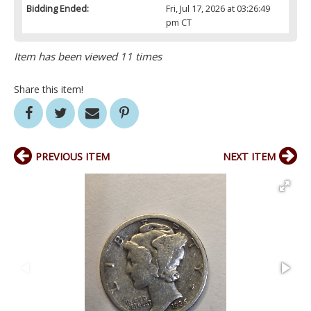
Bidding Ended:
Fri, Jul 17, 2026 at 03:26:49
pm CT
Item has been viewed 11 times
Share this item!
PREVIOUS ITEM
NEXT ITEM