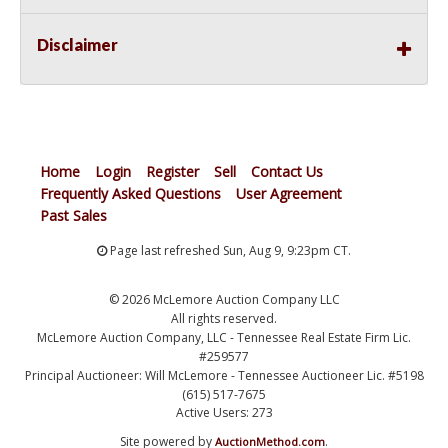
Disclaimer
Home
Login
Register
Sell
Contact Us
Frequently Asked Questions
User Agreement
Past Sales
Page last refreshed Sun, Aug 9, 9:23pm CT.
© 2026 McLemore Auction Company LLC
All rights reserved.
McLemore Auction Company, LLC - Tennessee Real Estate Firm Lic.
#259577
Principal Auctioneer: Will McLemore - Tennessee Auctioneer Lic. #5198
(615) 517-7675
Active Users: 273
Site powered by
.
AuctionMethod.com