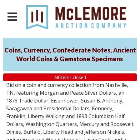
Coins, Currency, Confederate Notes, Ancient
World Coins & Gemstone Specimens
All items closed
Bid on a coin and currency collection from Nashville,
TN, featuring Morgan and Peace Silver Dollars, an
1878 Trade Dollar, Eisenhower, Susan B. Anthony,
Sacagawea and Presidential Dollars, Kennedy,
Franklin, Liberty Walking and 1893 Columbian Half
Dollars, Washington Quarters, Mercury and Roosevelt
Dimes, Buffalo, Liberty Head and Jefferson Nickels,
Indian Head and Wheat Pennies, Large Cents and a