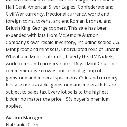
Half Cent, American Silver Eagles, Confederate and
Civil War currency, fractional currency, world and
foreign coins, tokens, ancient Roman bronze, and
British King George coppers. This sale has been
expanded with lots from McLemore Auction
Company's own resale inventory, including sealed U.S.
Mint proof and mint sets, uncirculated rolls of Lincoln
Wheat and Memorial Cents, Liberty Head V Nickels,
world coins and currency notes, Royal Mint Churchill
commemorative crowns and a small group of
gemstone and mineral specimens. Coin and currency
lots are non-taxable; gemstone and mineral lots are
subject to sales tax. Every lot sells to the highest
bidder no matter the price. 15% buyer's premium
applies.
Auction Manager:
Nathaniel Corn