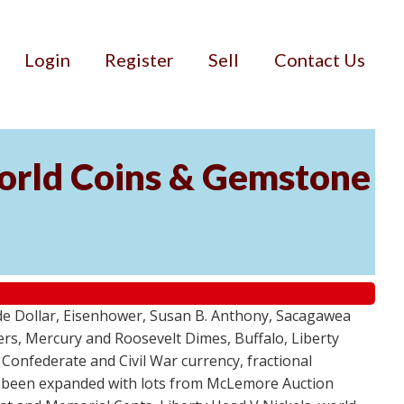
Login
Register
Sell
Contact Us
World Coins & Gemstone
ade Dollar, Eisenhower, Susan B. Anthony, Sacagawea
ers, Mercury and Roosevelt Dimes, Buffalo, Liberty
Confederate and Civil War currency, fractional
as been expanded with lots from McLemore Auction