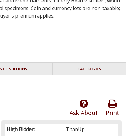
eat and Memorial Cents, Liberty Head V Nickels, world
 specimens. Coin and currency lots are non-taxable;
 buyer's premium applies.
& CONDITIONS
CATEGORIES
Ask About
Print
High Bidder:
TitanUp