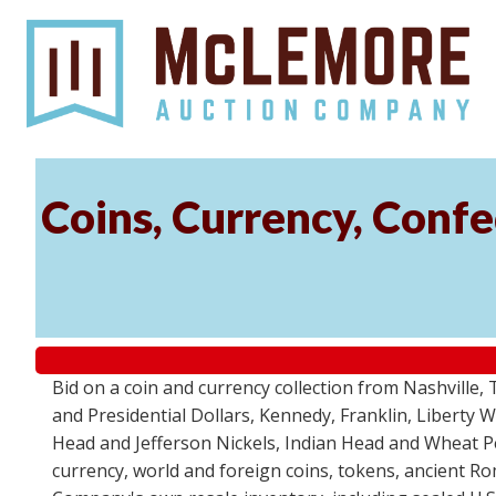
Coins, Currency, Conf
Bid on a coin and currency collection from Nashville
and Presidential Dollars, Kennedy, Franklin, Liberty
Head and Jefferson Nickels, Indian Head and Wheat Pen
currency, world and foreign coins, tokens, ancient 