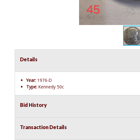
Details
Year:
1976-D
Type:
Kennedy 50c
Bid History
Transaction Details