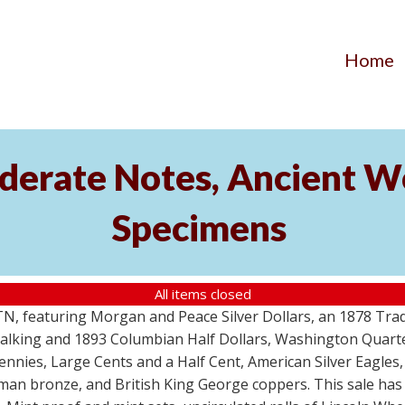
Home
ederate Notes, Ancient 
Specimens
All items closed
, TN, featuring Morgan and Peace Silver Dollars, an 1878 Tr
 Walking and 1893 Columbian Half Dollars, Washington Quart
nies, Large Cents and a Half Cent, American Silver Eagles, 
Roman bronze, and British King George coppers. This sale h