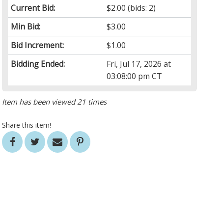
Current Bid:
$2.00
(bids: 2)
Min Bid:
$3.00
Bid Increment:
$1.00
Bidding Ended:
Fri, Jul 17, 2026 at
03:08:00 pm CT
Item has been viewed 21 times
Share this item!