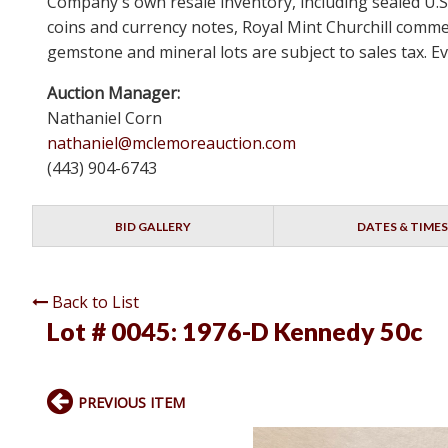
Company's own resale inventory, including sealed U.S.
coins and currency notes, Royal Mint Churchill comm
gemstone and mineral lots are subject to sales tax. Ev
Auction Manager:
Nathaniel Corn
nathaniel@mclemoreauction.com
(443) 904-6743
BID GALLERY
DATES & TIMES
Back to List
Lot # 0045:
1976-D Kennedy 50c
PREVIOUS ITEM