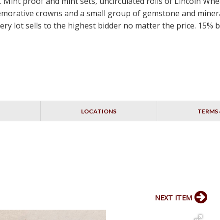
 Mint proof and mint sets, uncirculated rolls of Lincoln Wh
emorative crowns and a small group of gemstone and mineral
ery lot sells to the highest bidder no matter the price. 15%
LOCATIONS
TERMS 
NEXT ITEM