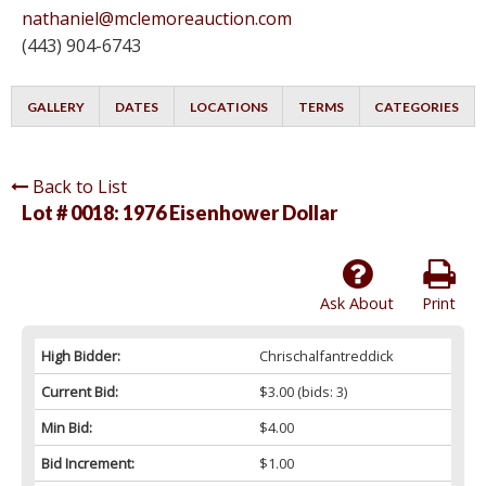
nathaniel@mclemoreauction.com
(443) 904-6743
GALLERY
DATES
LOCATIONS
TERMS
CATEGORIES
Back to List
Lot # 0018:
1976 Eisenhower Dollar
Ask About
Print
High Bidder:
Chrischalfantreddick
Current Bid:
$3.00
(bids: 3)
Min Bid:
$4.00
Bid Increment:
$1.00