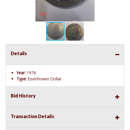
Details
Year:
1976
Type:
Eisenhower Dollar
Bid History
Transaction Details