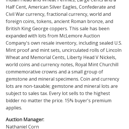
Half Cent, American Silver Eagles, Confederate and
Civil War currency, fractional currency, world and
foreign coins, tokens, ancient Roman bronze, and
British King George coppers. This sale has been
expanded with lots from McLemore Auction
Company's own resale inventory, including sealed U.S.
Mint proof and mint sets, uncirculated rolls of Lincoln
Wheat and Memorial Cents, Liberty Head V Nickels,
world coins and currency notes, Royal Mint Churchill
commemorative crowns and a small group of
gemstone and mineral specimens. Coin and currency
lots are non-taxable; gemstone and mineral lots are
subject to sales tax. Every lot sells to the highest
bidder no matter the price. 15% buyer's premium
applies.
Auction Manager:
Nathaniel Corn