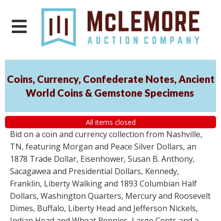
Coins, Currency, Confederate Notes, Ancient
World Coins & Gemstone Specimens
All items closed
Bid on a coin and currency collection from Nashville,
TN, featuring Morgan and Peace Silver Dollars, an
1878 Trade Dollar, Eisenhower, Susan B. Anthony,
Sacagawea and Presidential Dollars, Kennedy,
Franklin, Liberty Walking and 1893 Columbian Half
Dollars, Washington Quarters, Mercury and Roosevelt
Dimes, Buffalo, Liberty Head and Jefferson Nickels,
Indian Head and Wheat Pennies, Large Cents and a