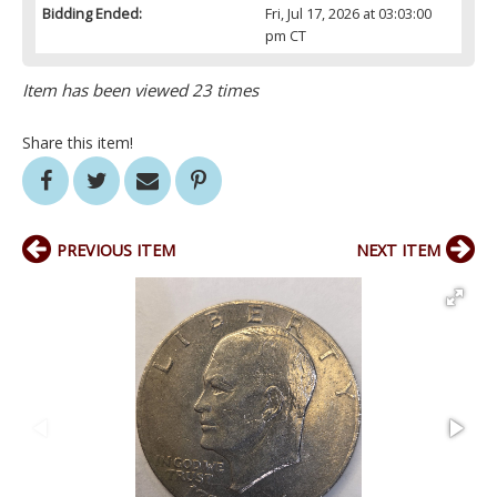
Bidding Ended:
Fri, Jul 17, 2026 at 03:03:00
pm CT
Item has been viewed 23 times
Share this item!
PREVIOUS ITEM
NEXT ITEM