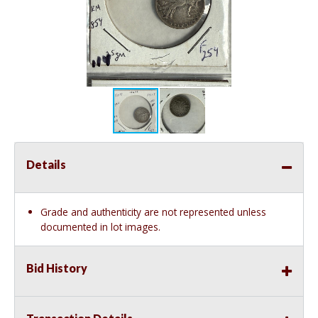
Details
Grade and authenticity are not represented unless
documented in lot images.
Bid History