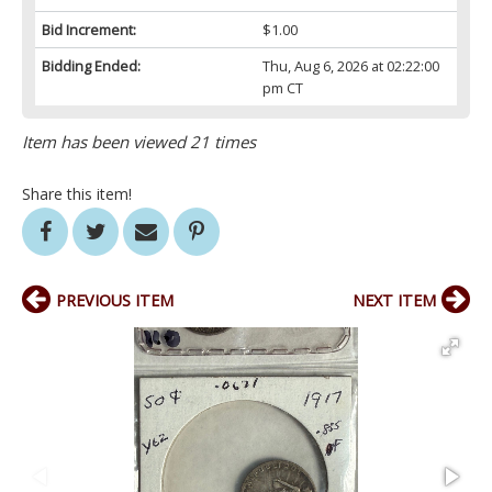
Bid Increment:
$1.00
Bidding Ended:
Thu, Aug 6, 2026 at 02:22:00
pm CT
Item has been viewed 21 times
Share this item!
PREVIOUS ITEM
NEXT ITEM