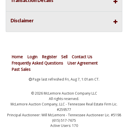
Transaction Details
Disclaimer
Home
Login
Register
Sell
Contact Us
Frequently Asked Questions
User Agreement
Past Sales
Page last refreshed Fri, Aug 7, 1:01am CT.
© 2026 McLemore Auction Company LLC
All rights reserved.
McLemore Auction Company, LLC - Tennessee Real Estate Firm Lic.
#259577
Principal Auctioneer: Will McLemore - Tennessee Auctioneer Lic. #5198
(615) 517-7675
Active Users: 170