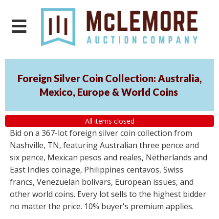
Foreign Silver Coin Collection: Australia,
Mexico, Europe & World Coins
All items closed
Bid on a 367-lot foreign silver coin collection from
Nashville, TN, featuring Australian three pence and
six pence, Mexican pesos and reales, Netherlands and
East Indies coinage, Philippines centavos, Swiss
francs, Venezuelan bolivars, European issues, and
other world coins. Every lot sells to the highest bidder
no matter the price. 10% buyer's premium applies.