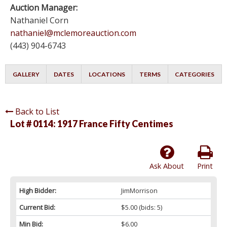
Auction Manager:
Nathaniel Corn
nathaniel@mclemoreauction.com
(443) 904-6743
GALLERY
DATES
LOCATIONS
TERMS
CATEGORIES
Back to List
Lot # 0114:
1917 France Fifty Centimes
Ask About
Print
High Bidder:
JimMorrison
Current Bid:
$5.00
(bids: 5)
Min Bid:
$6.00