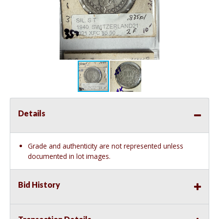
Details
Grade and authenticity are not represented unless
documented in lot images.
Bid History