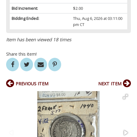
Bid Increment:
$2.00
Bidding Ended:
Thu, Aug 6, 2026 at 03:11:00
pm CT
Item has been viewed 18 times
Share this item!
PREVIOUS ITEM
NEXT ITEM