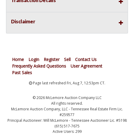
Transaction Details
Disclaimer
Home
Login
Register
Sell
Contact Us
Frequently Asked Questions
User Agreement
Past Sales
Page last refreshed Fri, Aug 7, 12:53pm CT.
© 2026 McLemore Auction Company LLC
All rights reserved.
McLemore Auction Company, LLC - Tennessee Real Estate Firm Lic.
#259577
Principal Auctioneer: Will McLemore - Tennessee Auctioneer Lic. #5198
(615) 517-7675
Active Users: 299