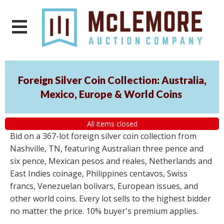
Foreign Silver Coin Collection: Australia,
Mexico, Europe & World Coins
All items closed
Bid on a 367-lot foreign silver coin collection from
Nashville, TN, featuring Australian three pence and
six pence, Mexican pesos and reales, Netherlands and
East Indies coinage, Philippines centavos, Swiss
francs, Venezuelan bolivars, European issues, and
other world coins. Every lot sells to the highest bidder
no matter the price. 10% buyer's premium applies.