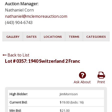
Auction Manager:
Nathaniel Corn
nathaniel@mclemoreauction.com
(443) 904-6743
GALLERY
DATES
LOCATIONS
TERMS
CATEGORIES
Back to List
Lot # 0357:
1940 Switzerland 2 Franc
Ask About
Print
High Bidder:
JimMorrison
Current Bid:
$19.00
(bids: 16)
Min Bid:
$21.00