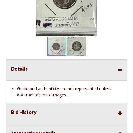
Details
Grade and authenticity are not represented unless
documented in lot images.
Bid History