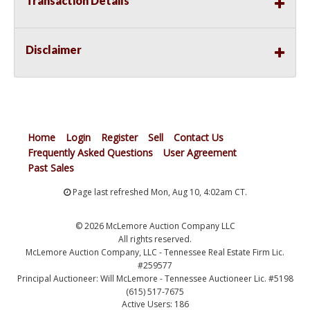
Transaction Details
Disclaimer
Home
Login
Register
Sell
Contact Us
Frequently Asked Questions
User Agreement
Past Sales
Page last refreshed Mon, Aug 10, 4:02am CT.
© 2026 McLemore Auction Company LLC
All rights reserved.
McLemore Auction Company, LLC - Tennessee Real Estate Firm Lic.
#259577
Principal Auctioneer: Will McLemore - Tennessee Auctioneer Lic. #5198
(615) 517-7675
Active Users: 186