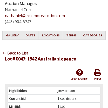
Auction Manager:
Nathaniel Corn
nathaniel@mclemoreauction.com
(443) 904-6743
GALLERY
DATES
LOCATIONS
TERMS
CATEGORIES
Back to List
Lot # 0047:
1942 Australia six pence
Ask About
Print
High Bidder:
JimMorrison
Current Bid:
$6.00
(bids: 6)
Min Bid:
$7.00