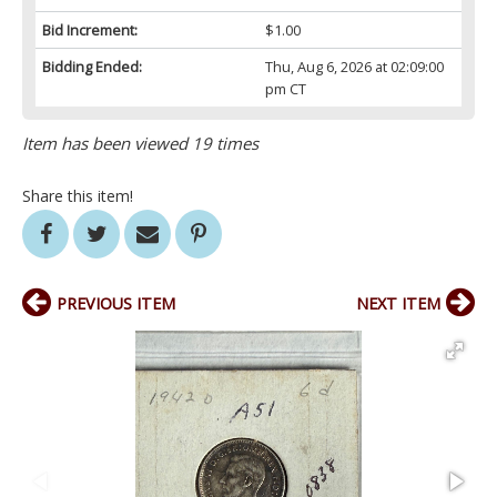
Bid Increment:
$1.00
Bidding Ended:
Thu, Aug 6, 2026 at 02:09:00
pm CT
Item has been viewed 19 times
Share this item!
PREVIOUS ITEM
NEXT ITEM