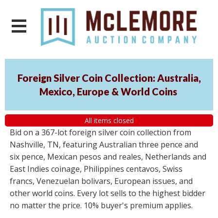
Foreign Silver Coin Collection: Australia,
Mexico, Europe & World Coins
All items closed
Bid on a 367-lot foreign silver coin collection from
Nashville, TN, featuring Australian three pence and
six pence, Mexican pesos and reales, Netherlands and
East Indies coinage, Philippines centavos, Swiss
francs, Venezuelan bolivars, European issues, and
other world coins. Every lot sells to the highest bidder
no matter the price. 10% buyer's premium applies.