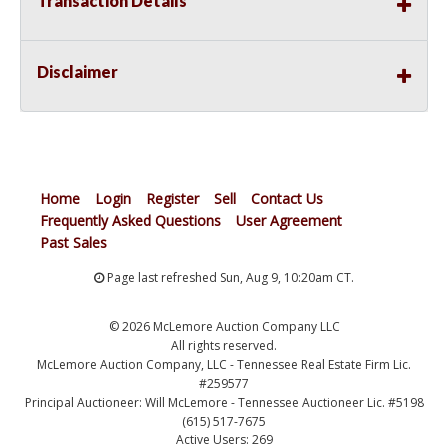
Transaction Details
Disclaimer
Home
Login
Register
Sell
Contact Us
Frequently Asked Questions
User Agreement
Past Sales
Page last refreshed Sun, Aug 9, 10:20am CT.
© 2026 McLemore Auction Company LLC
All rights reserved.
McLemore Auction Company, LLC - Tennessee Real Estate Firm Lic.
#259577
Principal Auctioneer: Will McLemore - Tennessee Auctioneer Lic. #5198
(615) 517-7675
Active Users: 269