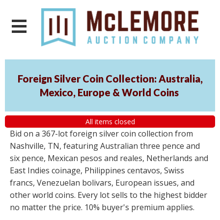
Foreign Silver Coin Collection: Australia,
Mexico, Europe & World Coins
All items closed
Bid on a 367-lot foreign silver coin collection from
Nashville, TN, featuring Australian three pence and
six pence, Mexican pesos and reales, Netherlands and
East Indies coinage, Philippines centavos, Swiss
francs, Venezuelan bolivars, European issues, and
other world coins. Every lot sells to the highest bidder
no matter the price. 10% buyer's premium applies.