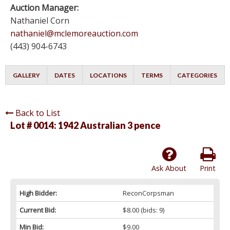
Auction Manager:
Nathaniel Corn
nathaniel@mclemoreauction.com
(443) 904-6743
GALLERY
DATES
LOCATIONS
TERMS
CATEGORIES
Back to List
Lot # 0014:
1942 Australian 3 pence
Ask About
Print
High Bidder:
ReconCorpsman
Current Bid:
$8.00
(bids: 9)
Min Bid:
$9.00