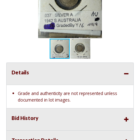
Details
Grade and authenticity are not represented unless
documented in lot images.
Bid History