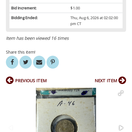
Bid Increment:
$1.00
Bidding Ended:
Thu, Aug 6, 2026 at 02:02:00
pm CT
Item has been viewed 16 times
Share this item!
PREVIOUS ITEM
NEXT ITEM