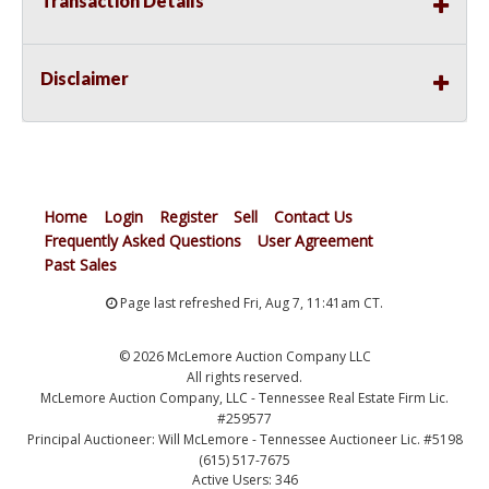
Transaction Details
Disclaimer
Home
Login
Register
Sell
Contact Us
Frequently Asked Questions
User Agreement
Past Sales
Page last refreshed Fri, Aug 7, 11:41am CT.
© 2026 McLemore Auction Company LLC
All rights reserved.
McLemore Auction Company, LLC - Tennessee Real Estate Firm Lic.
#259577
Principal Auctioneer: Will McLemore - Tennessee Auctioneer Lic. #5198
(615) 517-7675
Active Users: 346