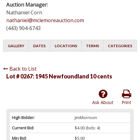
Auction Manager:
Nathaniel Corn
nathaniel@mclemoreauction.com
(443) 904-6743
GALLERY
DATES
LOCATIONS
TERMS
CATEGORIES
Back to List
Lot # 0267:
1945 Newfoundland 10 cents
Ask About
Print
High Bidder:
JimMorrison
Current Bid:
$4.00
(bids: 4)
Min Bid:
$5.00