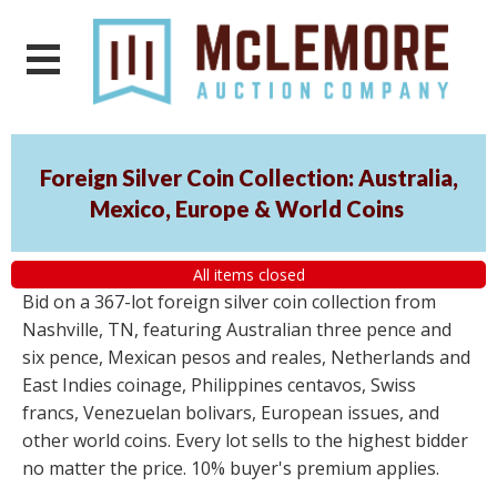
Foreign Silver Coin Collection: Australia,
Mexico, Europe & World Coins
All items closed
Bid on a 367-lot foreign silver coin collection from
Nashville, TN, featuring Australian three pence and
six pence, Mexican pesos and reales, Netherlands and
East Indies coinage, Philippines centavos, Swiss
francs, Venezuelan bolivars, European issues, and
other world coins. Every lot sells to the highest bidder
no matter the price. 10% buyer's premium applies.