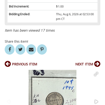
Bid Increment:
$1.00
Bidding Ended:
Thu, Aug 6, 2026 at 02:53:00
pm CT
Item has been viewed 17 times
Share this item!
PREVIOUS ITEM
NEXT ITEM