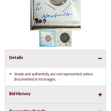
Details
Grade and authenticity are not represented unless
documented in lot images.
Bid History