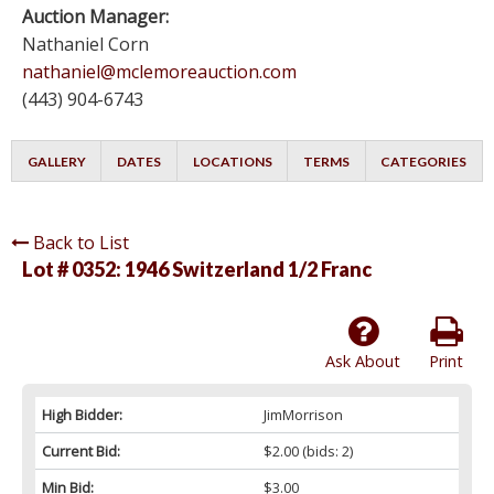
Auction Manager:
Nathaniel Corn
nathaniel@mclemoreauction.com
(443) 904-6743
GALLERY
DATES
LOCATIONS
TERMS
CATEGORIES
Back to List
Lot # 0352:
1946 Switzerland 1/2 Franc
Ask About
Print
High Bidder:
JimMorrison
Current Bid:
$2.00
(bids: 2)
Min Bid:
$3.00