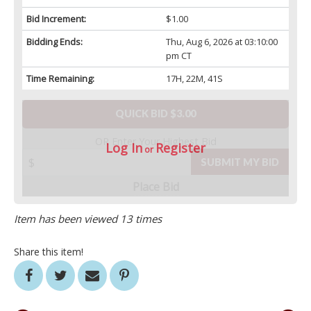
Bid Increment:
$1.00
Bidding Ends:
Thu, Aug 6, 2026 at 03:10:00
pm CT
Time Remaining:
17H, 22M, 41S
QUICK BID $3.00
OR Enter Your Highest Bid
Log In
Register
or
SUBMIT MY BID
Place Bid
Item has been viewed 13 times
Share this item!