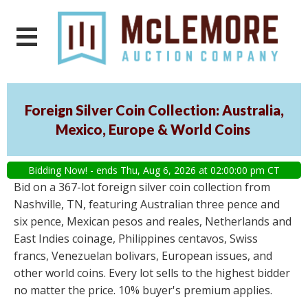
Foreign Silver Coin Collection: Australia,
Mexico, Europe & World Coins
Bidding Now! - ends Thu, Aug 6, 2026 at 02:00:00 pm CT
Bid on a 367-lot foreign silver coin collection from
Nashville, TN, featuring Australian three pence and
six pence, Mexican pesos and reales, Netherlands and
East Indies coinage, Philippines centavos, Swiss
francs, Venezuelan bolivars, European issues, and
other world coins. Every lot sells to the highest bidder
no matter the price. 10% buyer's premium applies.