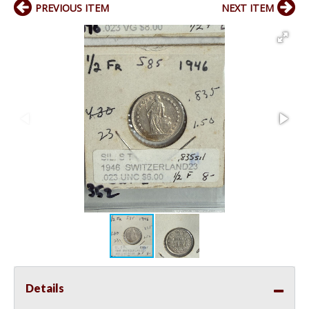
PREVIOUS ITEM
NEXT ITEM
Details