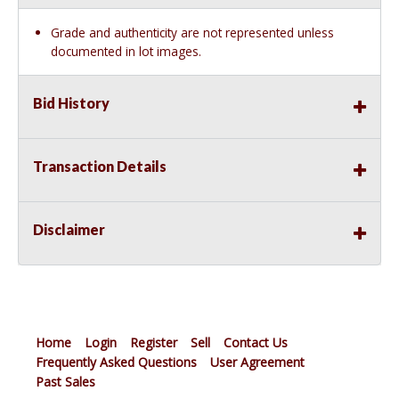
Grade and authenticity are not represented unless
documented in lot images.
Bid History
Transaction Details
Disclaimer
Home
Login
Register
Sell
Contact Us
Frequently Asked Questions
User Agreement
Past Sales