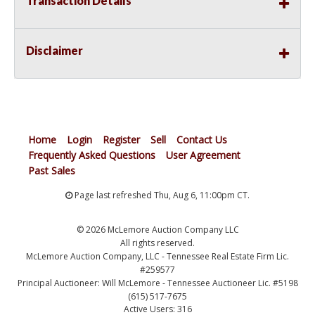
Transaction Details
Disclaimer
Home
Login
Register
Sell
Contact Us
Frequently Asked Questions
User Agreement
Past Sales
Page last refreshed Thu, Aug 6, 11:00pm CT.
© 2026 McLemore Auction Company LLC
All rights reserved.
McLemore Auction Company, LLC - Tennessee Real Estate Firm Lic.
#259577
Principal Auctioneer: Will McLemore - Tennessee Auctioneer Lic. #5198
(615) 517-7675
Active Users: 316