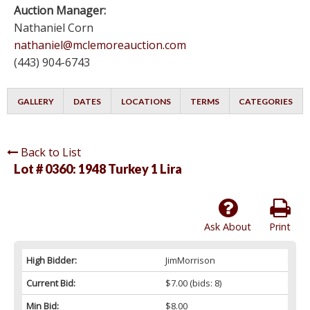
Auction Manager:
Nathaniel Corn
nathaniel@mclemoreauction.com
(443) 904-6743
GALLERY
DATES
LOCATIONS
TERMS
CATEGORIES
Back to List
Lot # 0360:
1948 Turkey 1 Lira
Ask About
Print
High Bidder:
JimMorrison
Current Bid:
$7.00
(bids: 8)
Min Bid:
$8.00