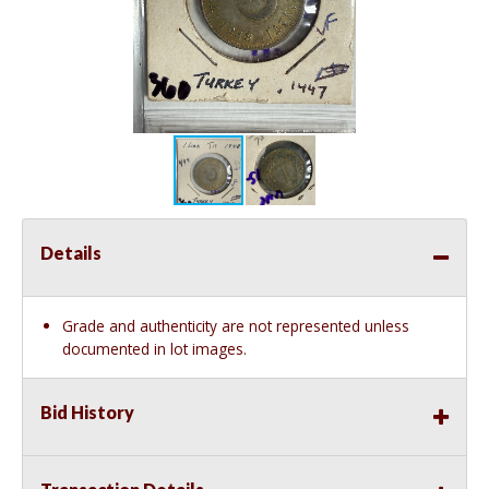
Details
Grade and authenticity are not represented unless
documented in lot images.
Bid History