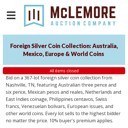
Foreign Silver Coin Collection: Australia,
Mexico, Europe & World Coins
All items closed
Bid on a 367-lot foreign silver coin collection from
Nashville, TN, featuring Australian three pence and
six pence, Mexican pesos and reales, Netherlands and
East Indies coinage, Philippines centavos, Swiss
francs, Venezuelan bolivars, European issues, and
other world coins. Every lot sells to the highest bidder
no matter the price. 10% buyer's premium applies.