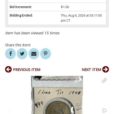
Bid Increment:
$1.00
Bidding Ended:
Thu, Aug 6, 2026 at 03:11:00
pm CT
Item has been viewed 15 times
Share this item!
PREVIOUS ITEM
NEXT ITEM