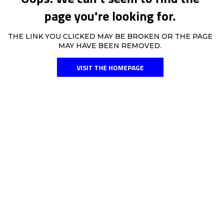
page you're looking for.
THE LINK YOU CLICKED MAY BE BROKEN OR THE PAGE
MAY HAVE BEEN REMOVED.
VISIT THE HOMEPAGE