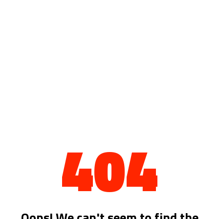
404
Oops! We can't seem to find the