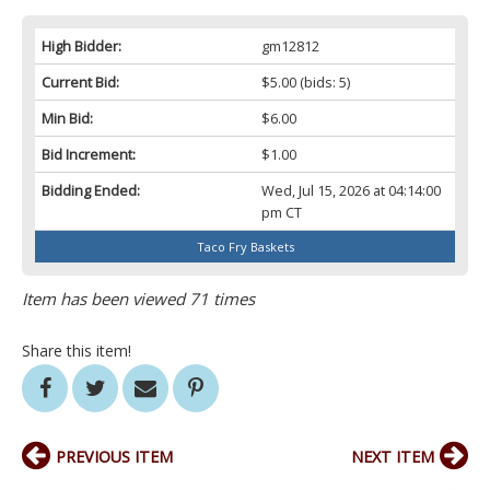
High Bidder:
gm12812
Current Bid:
$5.00
(bids: 5)
Min Bid:
$6.00
Bid Increment:
$1.00
Bidding Ended:
Wed, Jul 15, 2026 at 04:14:00
pm CT
Taco Fry Baskets
Item has been viewed 71 times
Share this item!
PREVIOUS ITEM
NEXT ITEM