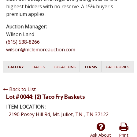
highest bidders with no reserve. A 15% buyer's
premium applies.
Auction Manager:
Wilson Land
(615) 538-8266
wilson@mclemoreauction.com
GALLERY
DATES
LOCATIONS
TERMS
CATEGORIES
Back to List
Lot # 0044:
(2) Taco Fry Baskets
ITEM LOCATION:
2190 Posey Hill Rd, Mt. Juliet, TN , TN 37122
Ask About
Print