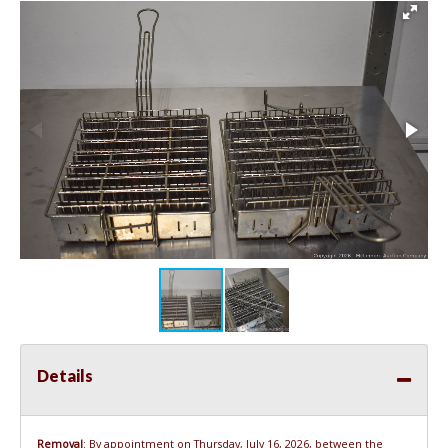
Details
Removal
: By appointment on Thursday, July 16, 2026, between the