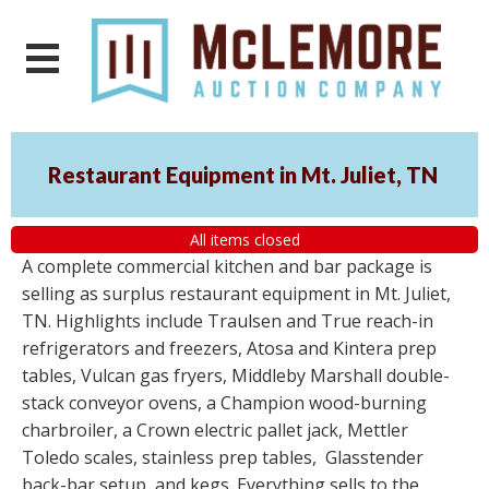
Restaurant Equipment in Mt. Juliet, TN
All items closed
A complete commercial kitchen and bar package is
selling as surplus restaurant equipment in Mt. Juliet,
TN. Highlights include Traulsen and True reach-in
refrigerators and freezers, Atosa and Kintera prep
tables, Vulcan gas fryers, Middleby Marshall double-
stack conveyor ovens, a Champion wood-burning
charbroiler, a Crown electric pallet jack, Mettler
Toledo scales, stainless prep tables, Glasstender
back-bar setup, and kegs. Everything sells to the