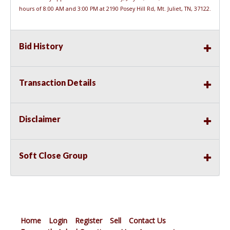
hours of 8:00 AM and 3:00 PM at 2190 Posey Hill Rd, Mt. Juliet, TN, 37122.
Bid History
Transaction Details
Disclaimer
Soft Close Group
Home
Login
Register
Sell
Contact Us