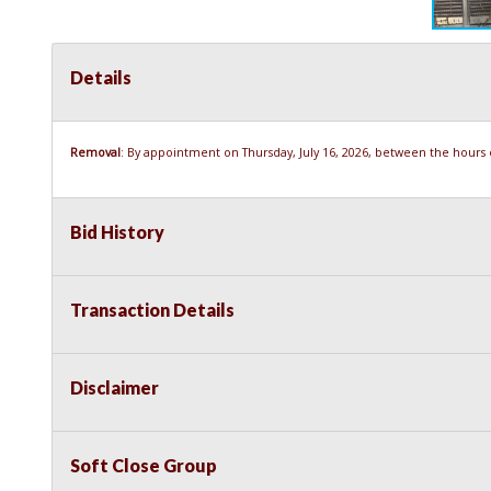
Details
Removal
: By appointment on Thursday, July 16, 2026, between the hours of
Bid History
Transaction Details
Disclaimer
Soft Close Group