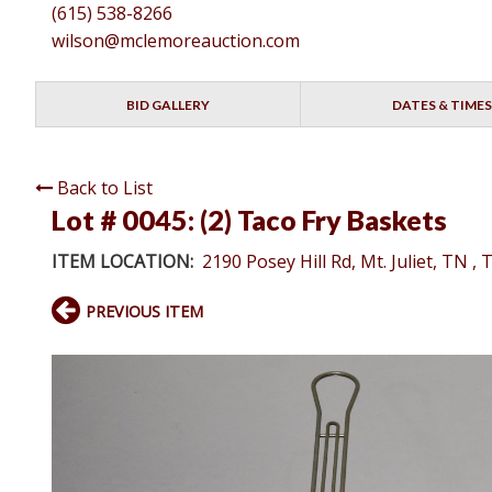
(615) 538-8266
wilson@mclemoreauction.com
BID GALLERY
DATES & TIMES
Back to List
Lot # 0045:
(2) Taco Fry Baskets
ITEM LOCATION:
2190 Posey Hill Rd, Mt. Juliet, TN ,
PREVIOUS ITEM