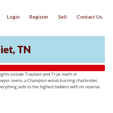
Login
Register
Sell
Contact Us
iet, TN
lights include Traulsen and True reach-in
onveyor ovens, a Champion wood-burning charbroiler,
verything sells to the highest bidders with no reserve.