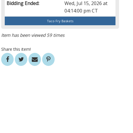
Bidding Ended:
Wed, Jul 15, 2026 at
04:14:00 pm CT
Taco Fry Baskets
Item has been viewed 59 times
Share this item!