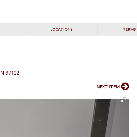
LOCATIONS
TERMS 
 TN 37122
NEXT ITEM