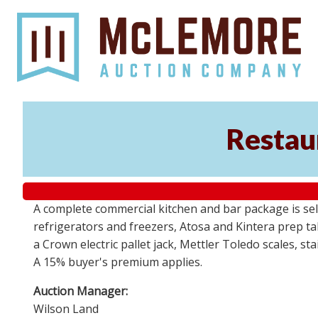
Restaur
A complete commercial kitchen and bar package is sell
refrigerators and freezers, Atosa and Kintera prep t
a Crown electric pallet jack, Mettler Toledo scales, s
A 15% buyer's premium applies.
Auction Manager:
Wilson Land