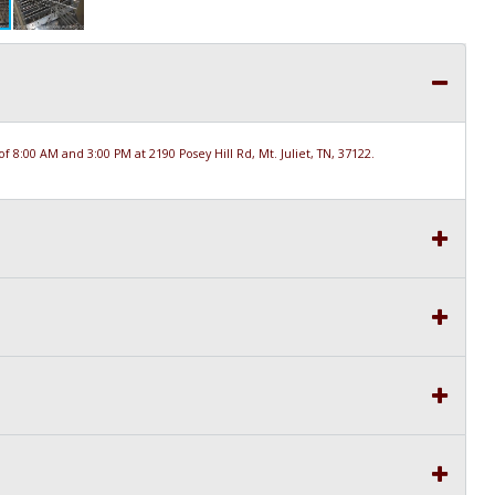
 8:00 AM and 3:00 PM at 2190 Posey Hill Rd, Mt. Juliet, TN, 37122.