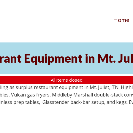
Home
ant Equipment in Mt. Jul
All items closed
ing as surplus restaurant equipment in Mt. Juliet, TN. High
ables, Vulcan gas fryers, Middleby Marshall double-stack c
tainless prep tables, Glasstender back-bar setup, and kegs. E