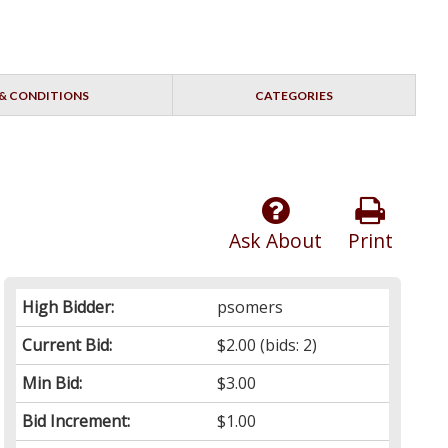
& CONDITIONS
CATEGORIES
Ask About
Print
High Bidder:
psomers
Current Bid:
$2.00
(bids: 2)
Min Bid:
$3.00
Bid Increment:
$1.00