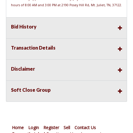
hours of 8:00 AM and 3:00 PM at 2190 Posey Hill Rd, Mt. Juliet, TN, 37122.
Bid History
Transaction Details
Disclaimer
Soft Close Group
Home
Login
Register
Sell
Contact Us