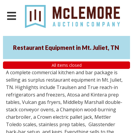
Restaurant Equipment in Mt. Juliet, TN
All items closed
A complete commercial kitchen and bar package is
selling as surplus restaurant equipment in Mt. Juliet,
TN. Highlights include Traulsen and True reach-in
refrigerators and freezers, Atosa and Kintera prep
tables, Vulcan gas fryers, Middleby Marshall double-
stack conveyor ovens, a Champion wood-burning
charbroiler, a Crown electric pallet jack, Mettler
Toledo scales, stainless prep tables, Glasstender
back-bar setup, and kegs. Everything sells to the