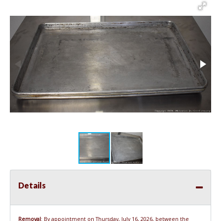
Details
Removal
: By appointment on Thursday, July 16, 2026, between the