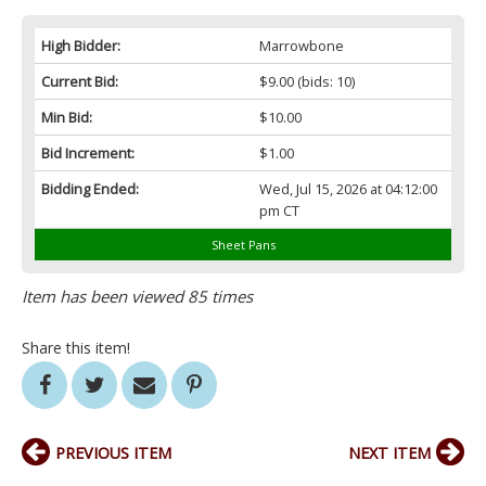
High Bidder:
Marrowbone
Current Bid:
$9.00
(bids: 10)
Min Bid:
$10.00
Bid Increment:
$1.00
Bidding Ended:
Wed, Jul 15, 2026 at 04:12:00
pm CT
Sheet Pans
Item has been viewed 85 times
Share this item!
PREVIOUS ITEM
NEXT ITEM