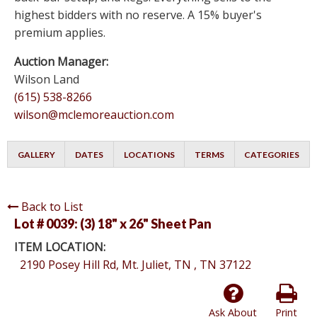
highest bidders with no reserve. A 15% buyer's
premium applies.
Auction Manager:
Wilson Land
(615) 538-8266
wilson@mclemoreauction.com
GALLERY
DATES
LOCATIONS
TERMS
CATEGORIES
Back to List
Lot # 0039:
(3) 18" x 26" Sheet Pan
ITEM LOCATION:
2190 Posey Hill Rd, Mt. Juliet, TN , TN 37122
Ask About
Print