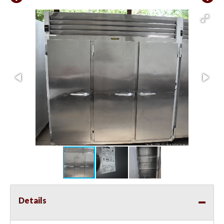
Details