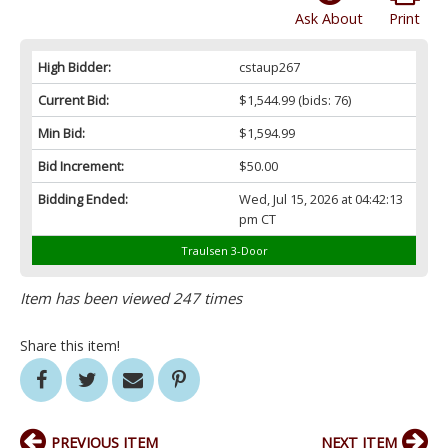
Ask About
Print
High Bidder:
cstaup267
Current Bid:
$1,544.99
(bids: 76)
Min Bid:
$1,594.99
Bid Increment:
$50.00
Bidding Ended:
Wed, Jul 15, 2026 at 04:42:13
pm CT
Traulsen 3-Door
Item has been viewed 247 times
Share this item!
PREVIOUS ITEM
NEXT ITEM