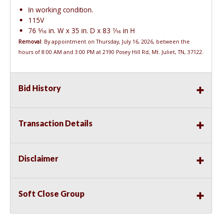
In working condition.
115V
76 5⁄16 in. W x 35 in. D x 83 7⁄16 in H
Removal
: By appointment on Thursday, July 16, 2026, between the
hours of 8:00 AM and 3:00 PM at 2190 Posey Hill Rd, Mt. Juliet, TN, 37122.
Bid History
Transaction Details
Disclaimer
Soft Close Group