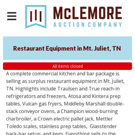
Restaurant Equipment in Mt. Juliet, TN
All items closed
A complete commercial kitchen and bar package is
selling as surplus restaurant equipment in Mt. Juliet,
TN. Highlights include Traulsen and True reach-in
refrigerators and freezers, Atosa and Kintera prep
tables, Vulcan gas fryers, Middleby Marshall double-
stack conveyor ovens, a Champion wood-burning
charbroiler, a Crown electric pallet jack, Mettler
Toledo scales, stainless prep tables, Glasstender
back-bar setup, and kegs. Everything sells to the