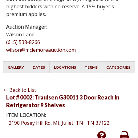
highest bidders with no reserve. A 15% buyer's
premium applies.
Auction Manager:
Wilson Land
(615) 538-8266
wilson@mclemoreauction.com
GALLERY
DATES
LOCATIONS
TERMS
CATEGORIES
Back to List
Lot # 0002:
Traulsen G30011 3 Door Reach In
Refrigerator 9 Shelves
ITEM LOCATION:
2190 Posey Hill Rd, Mt. Juliet, TN , TN 37122