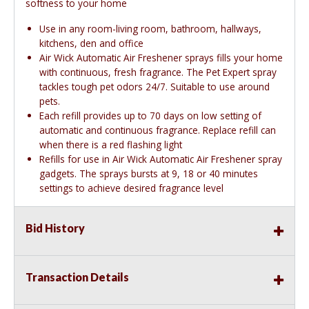
softness to your home
Use in any room-living room, bathroom, hallways,
kitchens, den and office
Air Wick Automatic Air Freshener sprays fills your home
with continuous, fresh fragrance. The Pet Expert spray
tackles tough pet odors 24/7. Suitable to use around
pets.
Each refill provides up to 70 days on low setting of
automatic and continuous fragrance. Replace refill can
when there is a red flashing light
Refills for use in Air Wick Automatic Air Freshener spray
gadgets. The sprays bursts at 9, 18 or 40 minutes
settings to achieve desired fragrance level
Bid History
Transaction Details