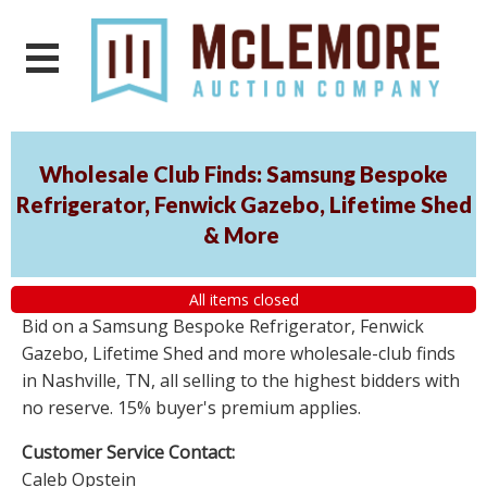
Wholesale Club Finds: Samsung Bespoke
Refrigerator, Fenwick Gazebo, Lifetime Shed
& More
All items closed
Bid on a Samsung Bespoke Refrigerator, Fenwick
Gazebo, Lifetime Shed and more wholesale-club finds
in Nashville, TN, all selling to the highest bidders with
no reserve. 15% buyer's premium applies.
Customer Service Contact:
Caleb Opstein