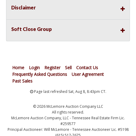
Disclaimer
Soft Close Group
Home
Login
Register
Sell
Contact Us
Frequently Asked Questions
User Agreement
Past Sales
Page last refreshed Sat, Aug 8, 8:43pm CT.
© 2026 McLemore Auction Company LLC
All rights reserved.
McLemore Auction Company, LLC - Tennessee Real Estate Firm Lic.
#259577
Principal Auctioneer: Will McLemore - Tennessee Auctioneer Lic. #5198
(615) 517-7675