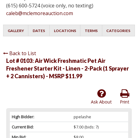
(615) 600-5724 (voice only, no texting)
caleb@mclemoreauction.com
GALLERY
DATES
LOCATIONS
TERMS
CATEGORIES
Back to List
Lot # 0103:
Air Wick Freshmatic Pet Air
Freshener Starter Kit - Linen - 2-Pack (1 Sprayer
+ 2 Cannisters) - MSRP $11.99
Ask About
Print
High Bidder:
ppelashe
Current Bid:
$7.00
(bids: 7)
Min Bid:
$8.00