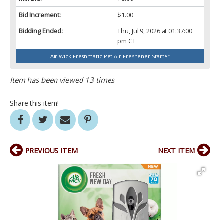
Bid Increment:
$1.00
Bidding Ended:
Thu, Jul 9, 2026 at 01:37:00
pm CT
Air Wick Freshmatic Pet Air Freshener Starter
Item has been viewed 13 times
Share this item!
PREVIOUS ITEM
NEXT ITEM