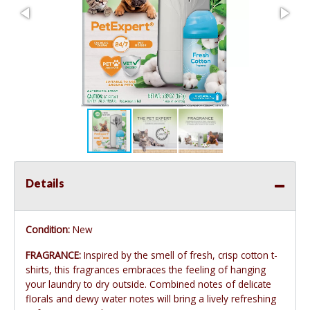
Details
Condition:
New
FRAGRANCE:
Inspired by the smell of fresh, crisp cotton t-
shirts, this fragrances embraces the feeling of hanging
your laundry to dry outside. Combined notes of delicate
florals and dewy water notes will bring a lively refreshing