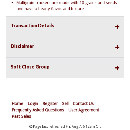
Multigrain crackers are made with 10 grains and seeds
and have a hearty flavor and texture
Transaction Details
Disclaimer
Soft Close Group
Home
Login
Register
Sell
Contact Us
Frequently Asked Questions
User Agreement
Past Sales
Page last refreshed Fri, Aug 7, 6:12am CT.