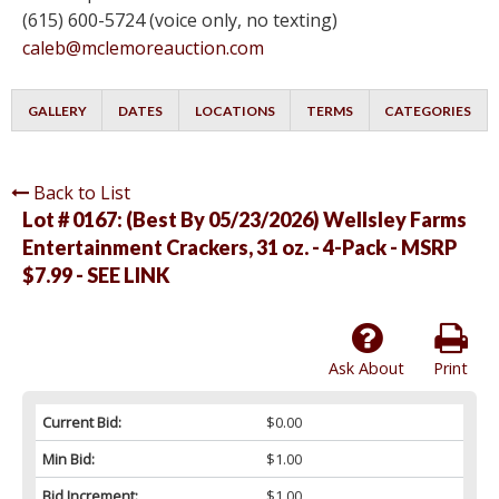
(615) 600-5724 (voice only, no texting)
caleb@mclemoreauction.com
GALLERY
DATES
LOCATIONS
TERMS
CATEGORIES
Back to List
Lot # 0167:
(Best By 05/23/2026) Wellsley Farms
Entertainment Crackers, 31 oz. - 4-Pack - MSRP
$7.99 - SEE LINK
Ask About
Print
Current Bid:
$0.00
Min Bid:
$1.00
Bid Increment:
$1.00