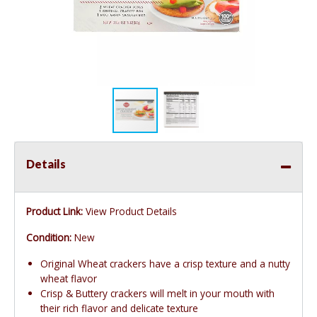
Details
Product Link:
View Product Details
Condition:
New
Original Wheat crackers have a crisp texture and a nutty
wheat flavor
Crisp & Buttery crackers will melt in your mouth with
their rich flavor and delicate texture