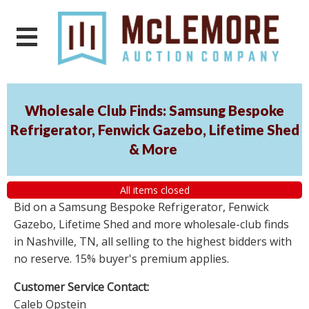
Wholesale Club Finds: Samsung Bespoke
Refrigerator, Fenwick Gazebo, Lifetime Shed
& More
All items closed
Bid on a Samsung Bespoke Refrigerator, Fenwick
Gazebo, Lifetime Shed and more wholesale-club finds
in Nashville, TN, all selling to the highest bidders with
no reserve. 15% buyer's premium applies.
Customer Service Contact:
Caleb Opstein