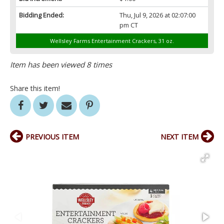
Bidding Ended:
Thu, Jul 9, 2026 at 02:07:00
pm CT
Wellsley Farms Entertainment Crackers, 31 oz.
Item has been viewed 8 times
Share this item!
PREVIOUS ITEM
NEXT ITEM