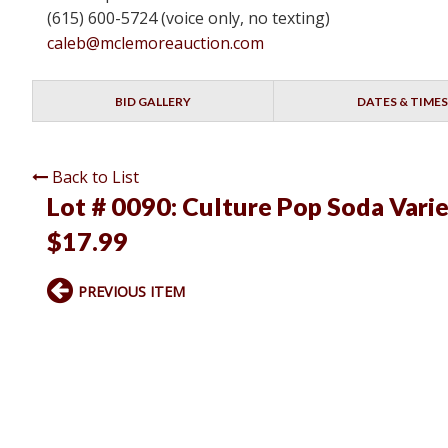
(615) 600-5724 (voice only, no texting)
caleb@mclemoreauction.com
BID GALLERY
DATES & TIMES
Back to List
Lot # 0090:
Culture Pop Soda Varie
$17.99
PREVIOUS ITEM