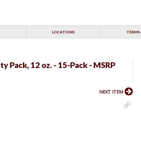
LOCATIONS
TERMS 
ty Pack, 12 oz. - 15-Pack - MSRP
NEXT ITEM