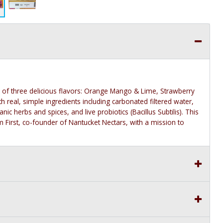
s of three delicious flavors: Orange Mango & Lime, Strawberry
th real, simple ingredients including carbonated filtered water,
ic herbs and spices, and live probiotics (Bacillus Subtilis). This
irst, co-founder of Nantucket Nectars, with a mission to