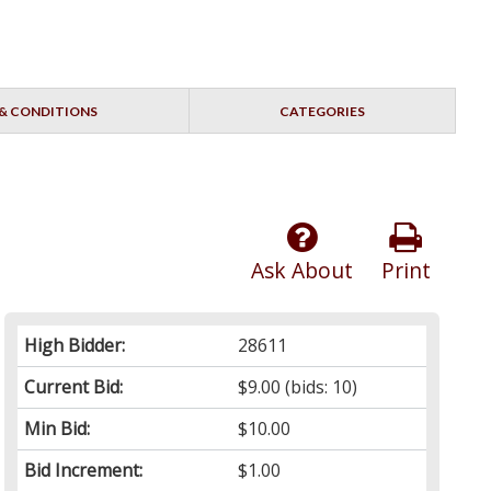
& CONDITIONS
CATEGORIES
Ask About
Print
High Bidder:
28611
Current Bid:
$9.00
(bids: 10)
Min Bid:
$10.00
Bid Increment:
$1.00