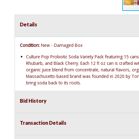
Details
Condition:
New - Damaged Box
Culture Pop Probiotic Soda Variety Pack featuring 15 can
Rhubarb, and Black Cherry. Each 12 fl oz can is crafted wi
organic juice blend from concentrate, natural flavors, organ
Massachusetts-based brand was founded in 2020 by Tom F
bring soda back to its roots.
Bid History
Transaction Details