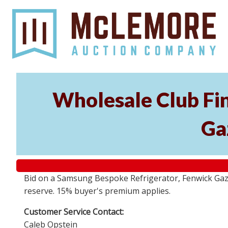
Wholesale Club Fi
Ga
Bid on a Samsung Bespoke Refrigerator, Fenwick Gazeb
reserve. 15% buyer's premium applies.
Customer Service Contact:
Caleb Opstein