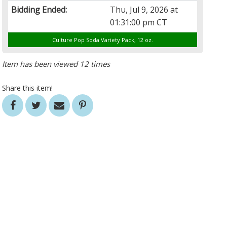
Bidding Ended:
Thu, Jul 9, 2026 at
01:31:00 pm CT
Culture Pop Soda Variety Pack, 12 oz.
Item has been viewed 12 times
Share this item!