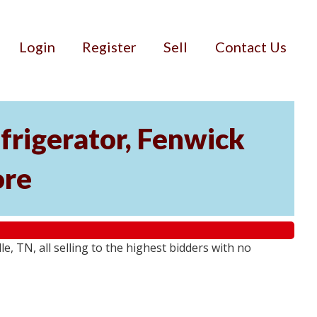
Login
Register
Sell
Contact Us
rigerator, Fenwick
ore
 TN, all selling to the highest bidders with no