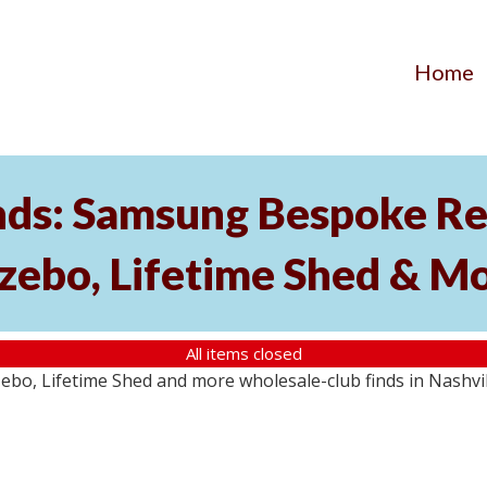
Home
nds: Samsung Bespoke Ref
zebo, Lifetime Shed & M
All items closed
o, Lifetime Shed and more wholesale-club finds in Nashville,