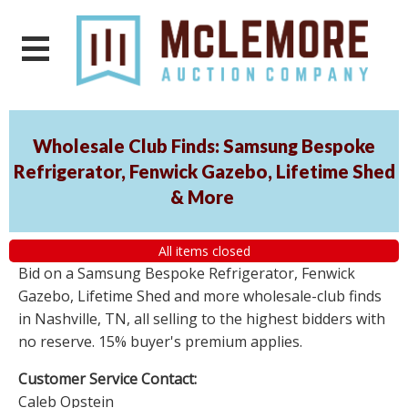
Wholesale Club Finds: Samsung Bespoke
Refrigerator, Fenwick Gazebo, Lifetime Shed
& More
All items closed
Bid on a Samsung Bespoke Refrigerator, Fenwick
Gazebo, Lifetime Shed and more wholesale-club finds
in Nashville, TN, all selling to the highest bidders with
no reserve. 15% buyer's premium applies.
Customer Service Contact:
Caleb Opstein