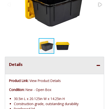
Details
Product Link:
View Product Details
Condition:
New - Open Box
30.5in L x 20.125in W x 14.25in H
Construction-grade, outstanding durability
Reinforced lid