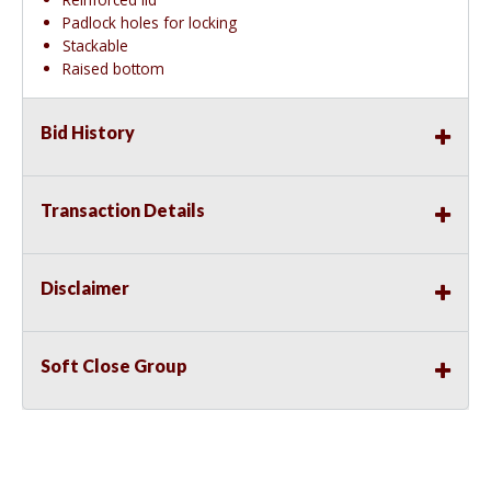
Padlock holes for locking
Stackable
Raised bottom
Bid History
Transaction Details
Disclaimer
Soft Close Group