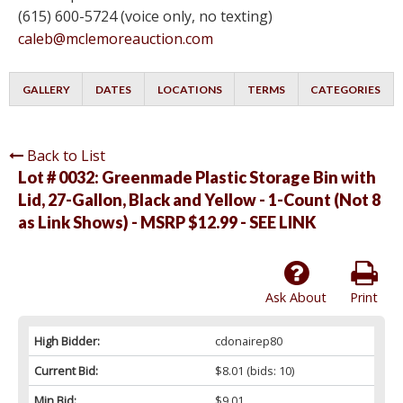
(615) 600-5724 (voice only, no texting)
caleb@mclemoreauction.com
GALLERY
DATES
LOCATIONS
TERMS
CATEGORIES
Back to List
Lot # 0032:
Greenmade Plastic Storage Bin with
Lid, 27-Gallon, Black and Yellow - 1-Count (Not 8
as Link Shows) - MSRP $12.99 - SEE LINK
Ask About
Print
High Bidder:
cdonairep80
Current Bid:
$8.01
(bids: 10)
Min Bid:
$9.01