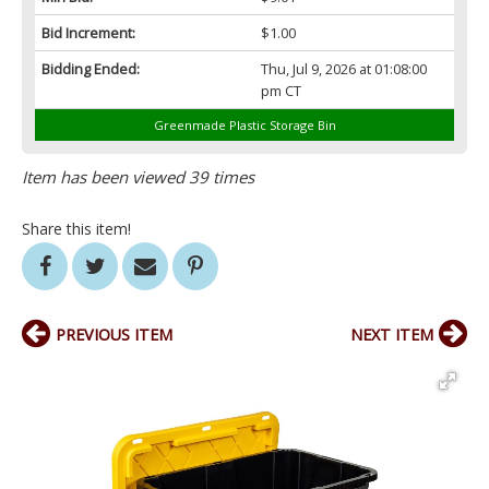
Bid Increment:
$1.00
Bidding Ended:
Thu, Jul 9, 2026 at 01:08:00
pm CT
Greenmade Plastic Storage Bin
Item has been viewed 39 times
Share this item!
PREVIOUS ITEM
NEXT ITEM