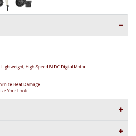
Lightweight, High-Speed BLDC Digital Motor
inimize Heat Damage
lize Your Look