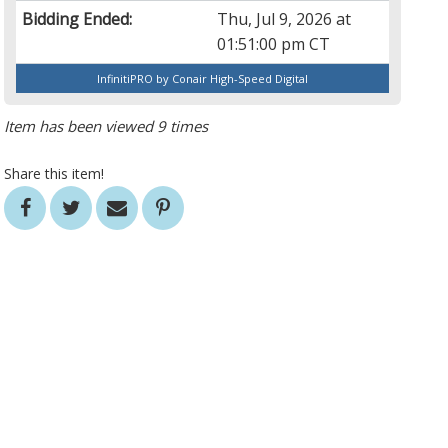
Bidding Ended:
Thu, Jul 9, 2026 at
01:51:00 pm CT
InfinitiPRO by Conair High-Speed Digital
Item has been viewed 9 times
Share this item!