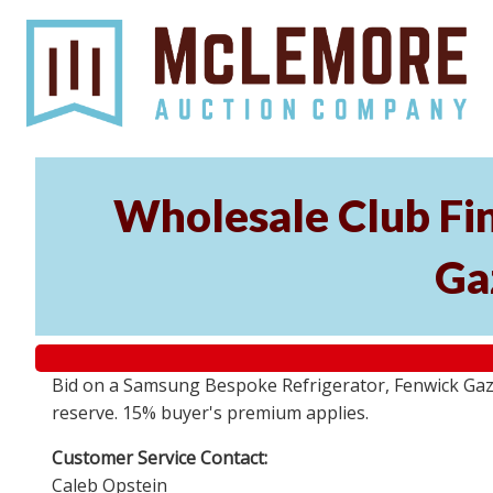
Wholesale Club Fi
Ga
Bid on a Samsung Bespoke Refrigerator, Fenwick Gazeb
reserve. 15% buyer's premium applies.
Customer Service Contact:
Caleb Opstein