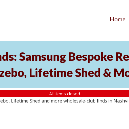
Home
nds: Samsung Bespoke Ref
zebo, Lifetime Shed & M
All items closed
o, Lifetime Shed and more wholesale-club finds in Nashville,