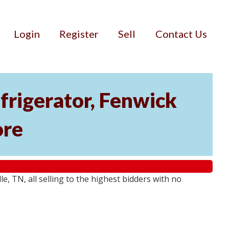
Login
Register
Sell
Contact Us
rigerator, Fenwick
ore
 TN, all selling to the highest bidders with no