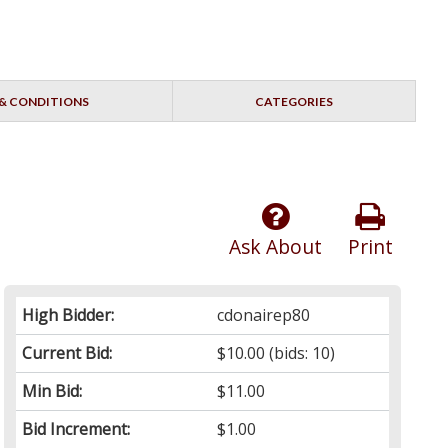
& CONDITIONS
CATEGORIES
Ask About
Print
High Bidder:
cdonairep80
Current Bid:
$10.00
(bids: 10)
Min Bid:
$11.00
Bid Increment:
$1.00