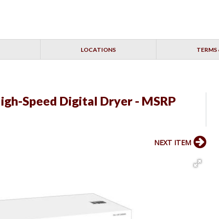
LOCATIONS
TERMS 
High-Speed Digital Dryer - MSRP
NEXT ITEM