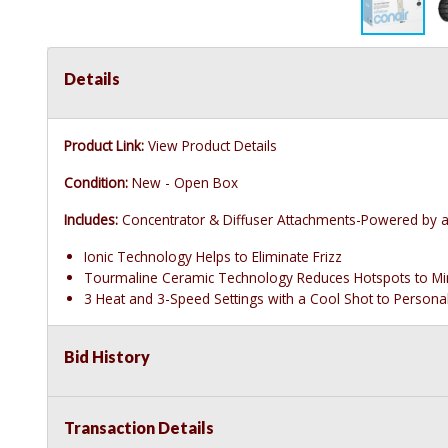
Details
Product Link:
View Product Details
Condition:
New - Open Box
Includes:
Concentrator & Diffuser Attachments-Powered by a 
Ionic Technology Helps to Eliminate Frizz
Tourmaline Ceramic Technology Reduces Hotspots to M
3 Heat and 3-Speed Settings with a Cool Shot to Persona
Bid History
Transaction Details