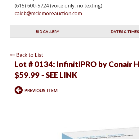
(615) 600-5724 (voice only, no texting)
caleb@mclemoreauction.com
BID GALLERY
DATES & TIMES
Back to List
Lot # 0134:
InfinitiPRO by Conair 
$59.99 - SEE LINK
PREVIOUS ITEM