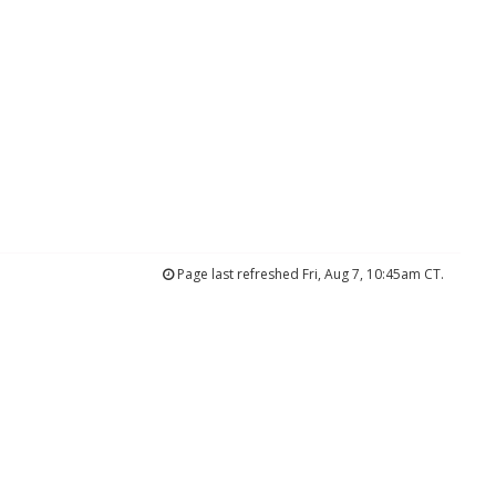
Page last refreshed Fri, Aug 7, 10:45am CT.