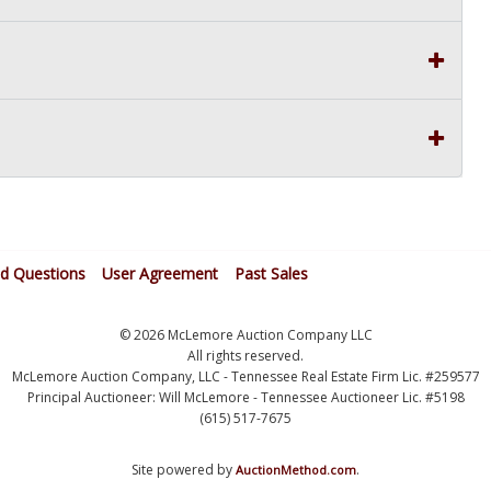
ed Questions
User Agreement
Past Sales
© 2026 McLemore Auction Company LLC
All rights reserved.
McLemore Auction Company, LLC - Tennessee Real Estate Firm Lic. #259577
Principal Auctioneer: Will McLemore - Tennessee Auctioneer Lic. #5198
(615) 517-7675
Site powered by
.
AuctionMethod.com