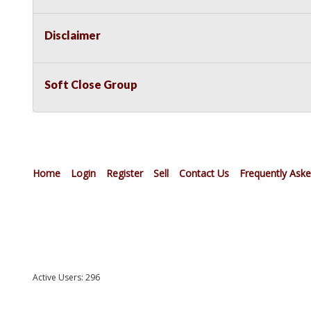
Disclaimer
Soft Close Group
Home
Login
Register
Sell
Contact Us
Frequently Ask
Active Users: 296