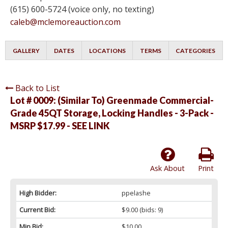
(615) 600-5724 (voice only, no texting)
caleb@mclemoreauction.com
GALLERY
DATES
LOCATIONS
TERMS
CATEGORIES
Back to List
Lot # 0009:
(Similar To) Greenmade Commercial-
Grade 45QT Storage, Locking Handles - 3-Pack -
MSRP $17.99 - SEE LINK
Ask About
Print
High Bidder:
ppelashe
Current Bid:
$9.00
(bids: 9)
Min Bid:
$10.00