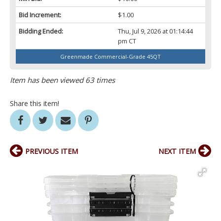
Bid Increment:
$1.00
Bidding Ended:
Thu, Jul 9, 2026 at 01:14:44
pm CT
Greenmade Commercial-Grade 45QT
Item has been viewed 63 times
Share this item!
PREVIOUS ITEM
NEXT ITEM