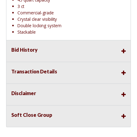
3 ct
Commercial-grade
Crystal clear visibility
Double locking system
Stackable
Bid History
Transaction Details
Disclaimer
Soft Close Group