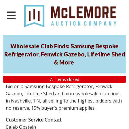
Wholesale Club Finds: Samsung Bespoke
Refrigerator, Fenwick Gazebo, Lifetime Shed
& More
All items closed
Bid on a Samsung Bespoke Refrigerator, Fenwick
Gazebo, Lifetime Shed and more wholesale-club finds
in Nashville, TN, all selling to the highest bidders with
no reserve. 15% buyer's premium applies.
Customer Service Contact:
Caleb Opstein