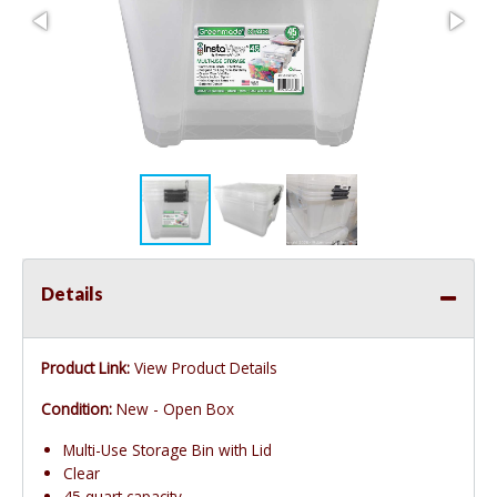
Details
Product Link:
View Product Details
Condition:
New - Open Box
Multi-Use Storage Bin with Lid
Clear
45 quart capacity