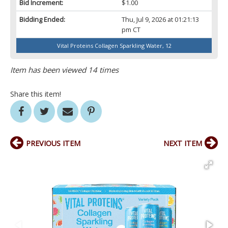
Bid Increment:
$1.00
Bidding Ended:
Thu, Jul 9, 2026 at 01:21:13
pm CT
Vital Proteins Collagen Sparkling Water, 12
Item has been viewed 14 times
Share this item!
PREVIOUS ITEM
NEXT ITEM