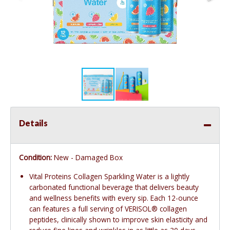
Details
Condition:
New - Damaged Box
Vital Proteins Collagen Sparkling Water is a lightly
carbonated functional beverage that delivers beauty
and wellness benefits with every sip. Each 12-ounce
can features a full serving of VERISOL® collagen
peptides, clinically shown to improve skin elasticity and