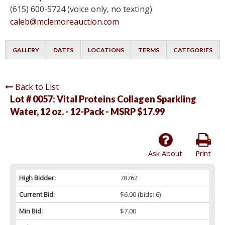
(615) 600-5724 (voice only, no texting)
caleb@mclemoreauction.com
GALLERY
DATES
LOCATIONS
TERMS
CATEGORIES
Back to List
Lot # 0057:
Vital Proteins Collagen Sparkling
Water, 12 oz. - 12-Pack - MSRP $17.99
Ask About
Print
High Bidder:
78762
Current Bid:
$6.00
(bids: 6)
Min Bid:
$7.00