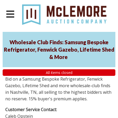
Wholesale Club Finds: Samsung Bespoke
Refrigerator, Fenwick Gazebo, Lifetime Shed
& More
All items closed
Bid on a Samsung Bespoke Refrigerator, Fenwick
Gazebo, Lifetime Shed and more wholesale-club finds
in Nashville, TN, all selling to the highest bidders with
no reserve. 15% buyer's premium applies.
Customer Service Contact:
Caleb Opstein