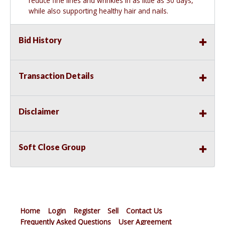
reduce fine lines and wrinkles in as little as 30 days,
while also supporting healthy hair and nails.
Bid History
Transaction Details
Disclaimer
Soft Close Group
Home
Login
Register
Sell
Contact Us
Frequently Asked Questions
User Agreement