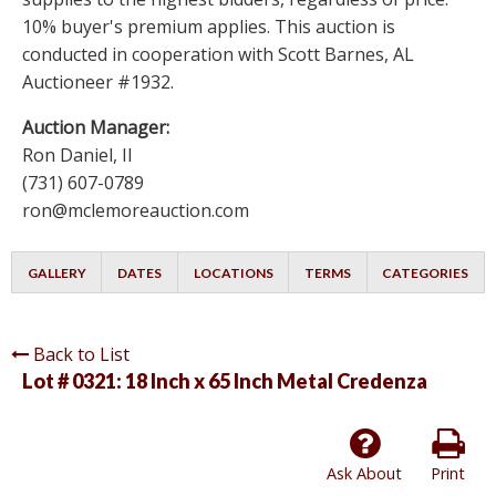
10% buyer's premium applies. This auction is
conducted in cooperation with Scott Barnes, AL
Auctioneer #1932.
Auction Manager:
Ron Daniel, II
(731) 607-0789
ron@mclemoreauction.com
GALLERY
DATES
LOCATIONS
TERMS
CATEGORIES
Back to List
Lot # 0321:
18 Inch x 65 Inch Metal Credenza
Ask About
Print