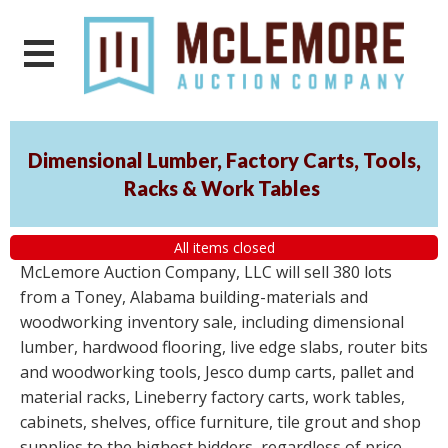
Dimensional Lumber, Factory Carts, Tools,
Racks & Work Tables
All items closed
McLemore Auction Company, LLC will sell 380 lots
from a Toney, Alabama building-materials and
woodworking inventory sale, including dimensional
lumber, hardwood flooring, live edge slabs, router bits
and woodworking tools, Jesco dump carts, pallet and
material racks, Lineberry factory carts, work tables,
cabinets, shelves, office furniture, tile grout and shop
supplies to the highest bidders, regardless of price.