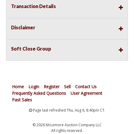
Transaction Details
Disclaimer
Soft Close Group
Home
Login
Register
Sell
Contact Us
Frequently Asked Questions
User Agreement
Past Sales
Page last refreshed Thu, Aug 6, 8:40pm CT.
© 2026 McLemore Auction Company LLC
All rights reserved.