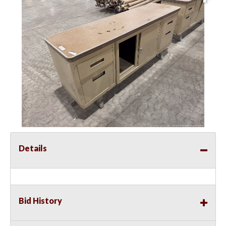
Details
Bid History