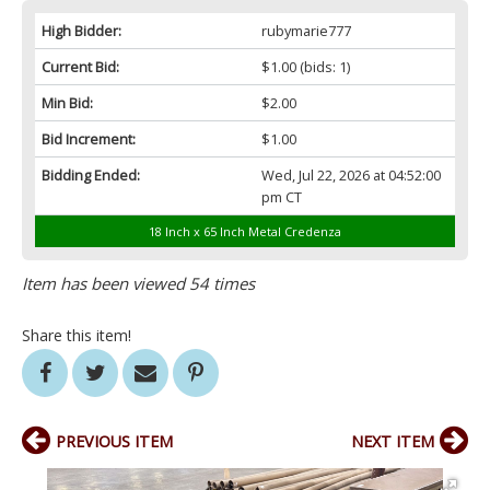
High Bidder:
rubymarie777
Current Bid:
$1.00
(bids: 1)
Min Bid:
$2.00
Bid Increment:
$1.00
Bidding Ended:
Wed, Jul 22, 2026 at 04:52:00
pm CT
18 Inch x 65 Inch Metal Credenza
Item has been viewed 54 times
Share this item!
PREVIOUS ITEM
NEXT ITEM