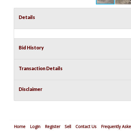
Details
Bid History
Transaction Details
Disclaimer
Home
Login
Register
Sell
Contact Us
Frequently Ask