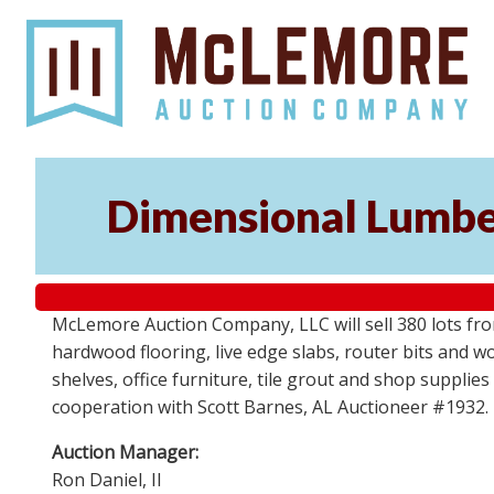
Dimensional Lumber
McLemore Auction Company, LLC will sell 380 lots fr
hardwood flooring, live edge slabs, router bits and wo
shelves, office furniture, tile grout and shop supplie
cooperation with Scott Barnes, AL Auctioneer #1932.
Auction Manager:
Ron Daniel, II