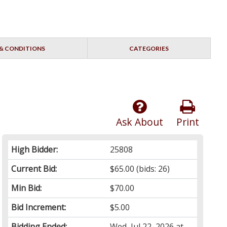
& CONDITIONS
CATEGORIES
Ask About
Print
High Bidder:
25808
Current Bid:
$65.00
(bids: 26)
Min Bid:
$70.00
Bid Increment:
$5.00
Bidding Ended:
Wed, Jul 22, 2026 at