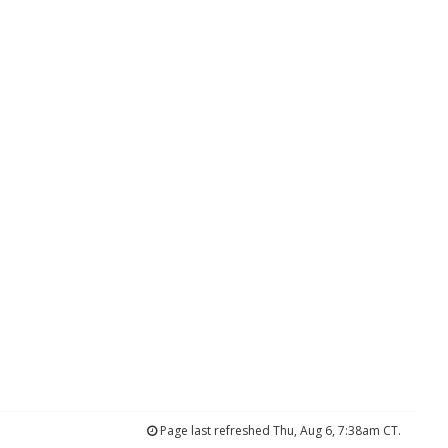
Page last refreshed Thu, Aug 6, 7:38am CT.