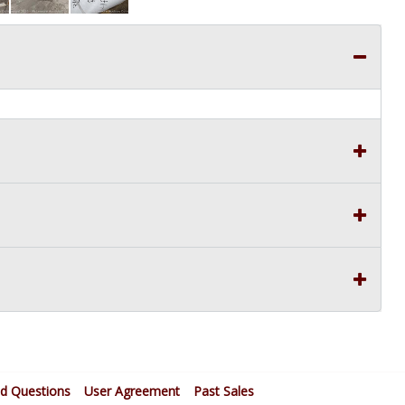
ed Questions
User Agreement
Past Sales