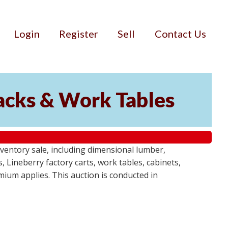
Login
Register
Sell
Contact Us
Racks & Work Tables
entory sale, including dimensional lumber,
, Lineberry factory carts, work tables, cabinets,
emium applies. This auction is conducted in