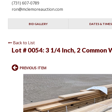
(731) 607-0789
ron@mclemoreauction.com
BID GALLERY
DATES & TIMES
Back to List
Lot # 0054:
3 1/4 Inch, 2 Common W
PREVIOUS ITEM