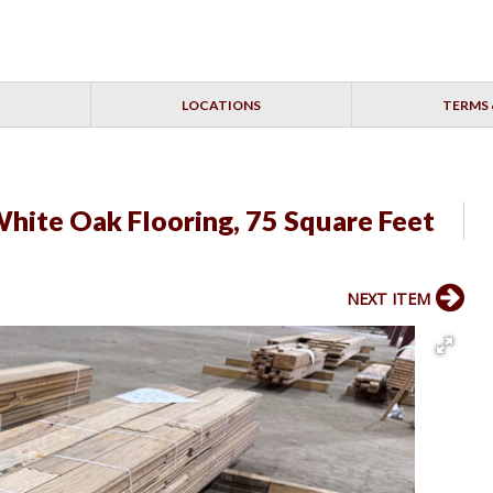
LOCATIONS
TERMS 
hite Oak Flooring, 75 Square Feet
NEXT ITEM