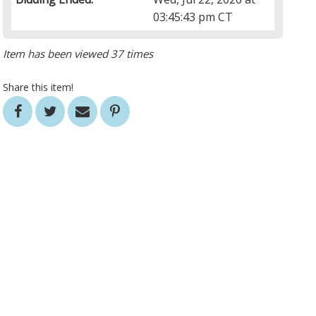
03:45:43 pm CT
Item has been viewed 37 times
Share this item!