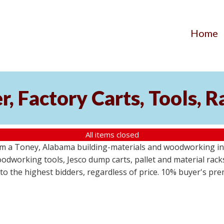
Home
, Factory Carts, Tools, 
All items closed
om a Toney, Alabama building-materials and woodworking inv
odworking tools, Jesco dump carts, pallet and material racks
s to the highest bidders, regardless of price. 10% buyer's pr