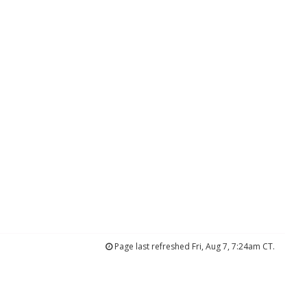
Page last refreshed Fri, Aug 7, 7:24am CT.