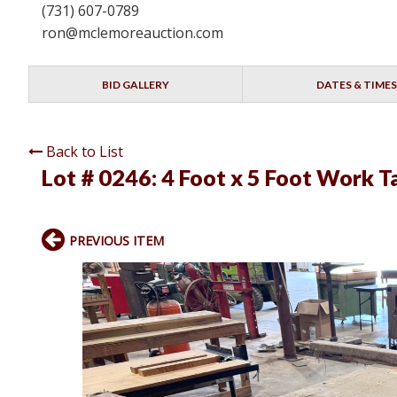
(731) 607-0789
ron@mclemoreauction.com
BID GALLERY
DATES & TIMES
Back to List
Lot # 0246:
4 Foot x 5 Foot Work 
PREVIOUS ITEM