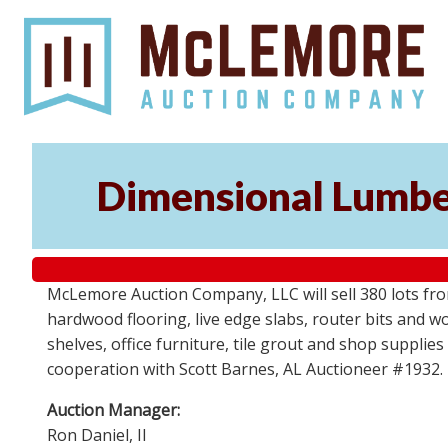
Dimensional Lumber
McLemore Auction Company, LLC will sell 380 lots fr
hardwood flooring, live edge slabs, router bits and wo
shelves, office furniture, tile grout and shop supplie
cooperation with Scott Barnes, AL Auctioneer #1932.
Auction Manager:
Ron Daniel, II