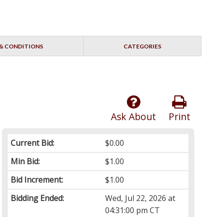
& CONDITIONS
CATEGORIES
Ask About
Print
Current Bid:
$0.00
Min Bid:
$1.00
Bid Increment:
$1.00
Bidding Ended:
Wed, Jul 22, 2026 at
04:31:00 pm CT