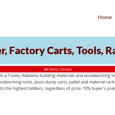
Home
, Factory Carts, Tools, 
All items closed
om a Toney, Alabama building-materials and woodworking inv
odworking tools, Jesco dump carts, pallet and material racks
s to the highest bidders, regardless of price. 10% buyer's pr