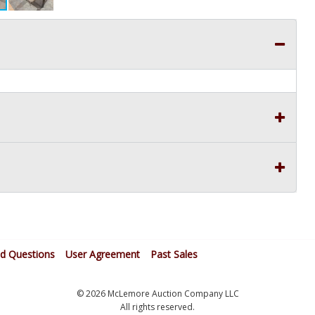
ed Questions
User Agreement
Past Sales
© 2026 McLemore Auction Company LLC
All rights reserved.