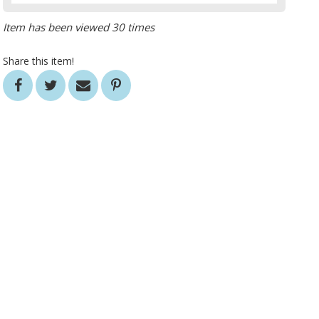
Item has been viewed 30 times
Share this item!