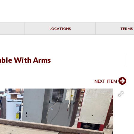
LOCATIONS
TERMS 
Table With Arms
NEXT ITEM