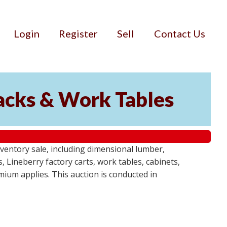
Login
Register
Sell
Contact Us
Racks & Work Tables
entory sale, including dimensional lumber,
, Lineberry factory carts, work tables, cabinets,
emium applies. This auction is conducted in