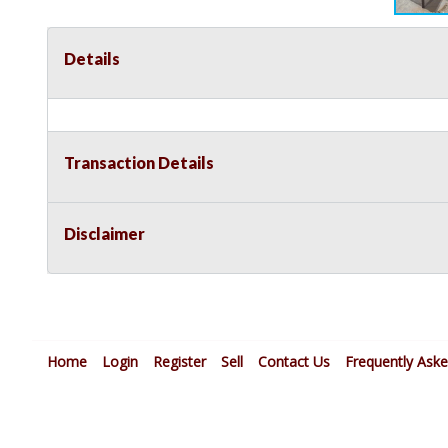
Details
Transaction Details
Disclaimer
Home
Login
Register
Sell
Contact Us
Frequently Ask