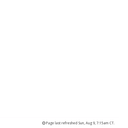
Page last refreshed Sun, Aug 9, 7:15am CT.