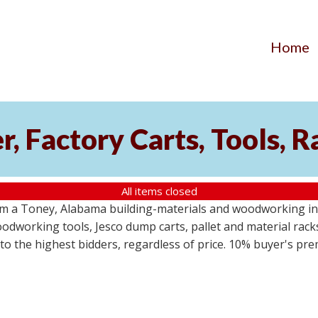
Home
, Factory Carts, Tools, 
All items closed
om a Toney, Alabama building-materials and woodworking inv
odworking tools, Jesco dump carts, pallet and material racks
s to the highest bidders, regardless of price. 10% buyer's pr