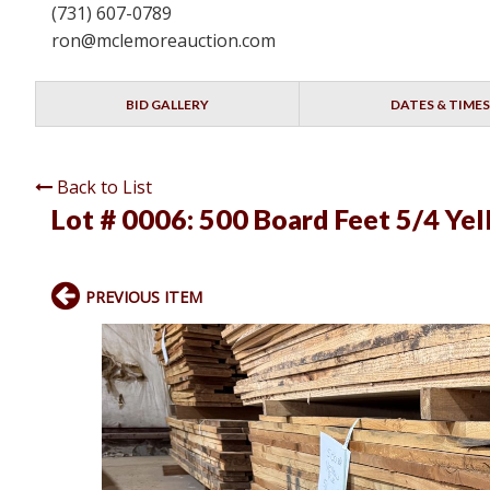
(731) 607-0789
ron@mclemoreauction.com
BID GALLERY
DATES & TIMES
Back to List
Lot # 0006:
500 Board Feet 5/4 Yell
PREVIOUS ITEM