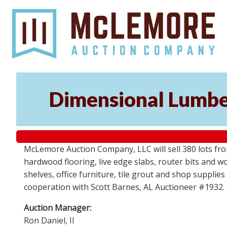
Dimensional Lumber
McLemore Auction Company, LLC will sell 380 lots fr
hardwood flooring, live edge slabs, router bits and wo
shelves, office furniture, tile grout and shop supplie
cooperation with Scott Barnes, AL Auctioneer #1932.
Auction Manager:
Ron Daniel, II