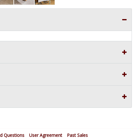
ed Questions
User Agreement
Past Sales