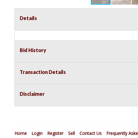
Details
Bid History
Transaction Details
Disclaimer
Home
Login
Register
Sell
Contact Us
Frequently Ask