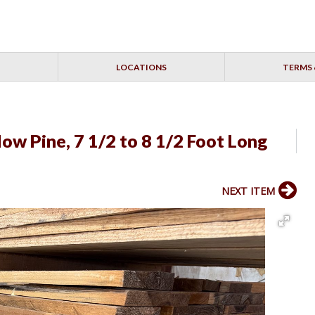
LOCATIONS
TERMS 
ow Pine, 7 1/2 to 8 1/2 Foot Long
NEXT ITEM