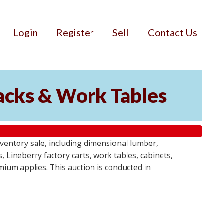
Login
Register
Sell
Contact Us
Racks & Work Tables
entory sale, including dimensional lumber,
, Lineberry factory carts, work tables, cabinets,
emium applies. This auction is conducted in