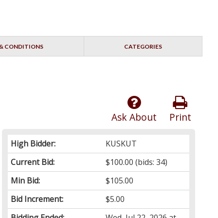
& CONDITIONS
CATEGORIES
Ask About
Print
High Bidder:
KUSKUT
Current Bid:
$100.00
(bids: 34)
Min Bid:
$105.00
Bid Increment:
$5.00
Bidding Ended:
Wed, Jul 22, 2026 at