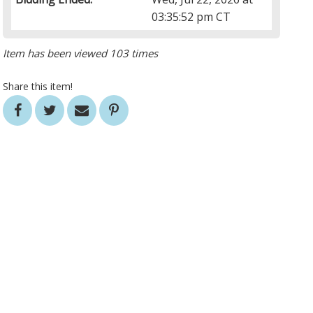
03:35:52 pm CT
Item has been viewed 103 times
Share this item!