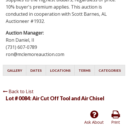
10% buyer's premium applies. This auction is
conducted in cooperation with Scott Barnes, AL
Auctioneer #1932.
Auction Manager:
Ron Daniel, II
(731) 607-0789
ron@mclemoreauction.com
GALLERY
DATES
LOCATIONS
TERMS
CATEGORIES
Back to List
Lot # 0084:
Air Cut Off Tool and Air Chisel
Ask About
Print