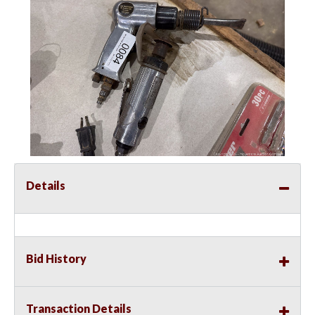
Details
Bid History
Transaction Details