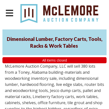
Dimensional Lumber, Factory Carts, Tools,
Racks & Work Tables
All items closed
McLemore Auction Company, LLC will sell 380 lots
from a Toney, Alabama building-materials and
woodworking inventory sale, including dimensional
lumber, hardwood flooring, live edge slabs, router bits
and woodworking tools, Jesco dump carts, pallet and
material racks, Lineberry factory carts, work tables,
cabinets, shelves, office furniture, tile grout and shop
supplies to the highest bidders, regardless of price.