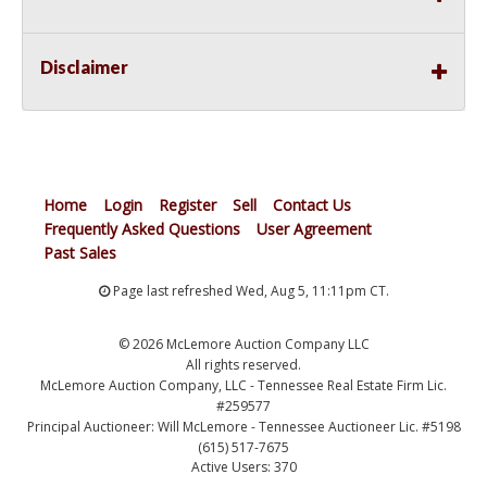
Disclaimer
Home
Login
Register
Sell
Contact Us
Frequently Asked Questions
User Agreement
Past Sales
Page last refreshed Wed, Aug 5, 11:11pm CT.
© 2026 McLemore Auction Company LLC
All rights reserved.
McLemore Auction Company, LLC - Tennessee Real Estate Firm Lic.
#259577
Principal Auctioneer: Will McLemore - Tennessee Auctioneer Lic. #5198
(615) 517-7675
Active Users: 370