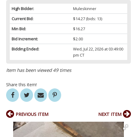
High Bidder:
Muleskinner
Current Bid:
$14.27
(bids: 13)
Min Bid:
$16.27
Bid Increment:
$2.00
Bidding Ended:
Wed, Jul 22, 2026 at 03:49:00
pm CT
Item has been viewed 49 times
Share this item!
PREVIOUS ITEM
NEXT ITEM