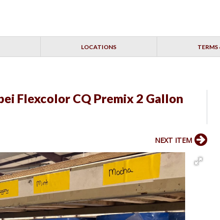
LOCATIONS
TERMS 
pei Flexcolor CQ Premix 2 Gallon
NEXT ITEM