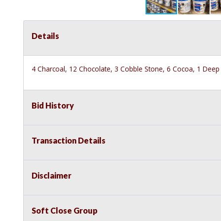
Details
4 Charcoal, 12 Chocolate, 3 Cobble Stone, 6 Cocoa, 1 Deep 
Bid History
Transaction Details
Disclaimer
Soft Close Group