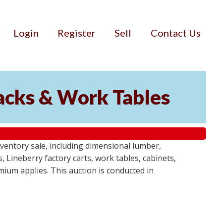
Login
Register
Sell
Contact Us
Racks & Work Tables
entory sale, including dimensional lumber,
, Lineberry factory carts, work tables, cabinets,
emium applies. This auction is conducted in