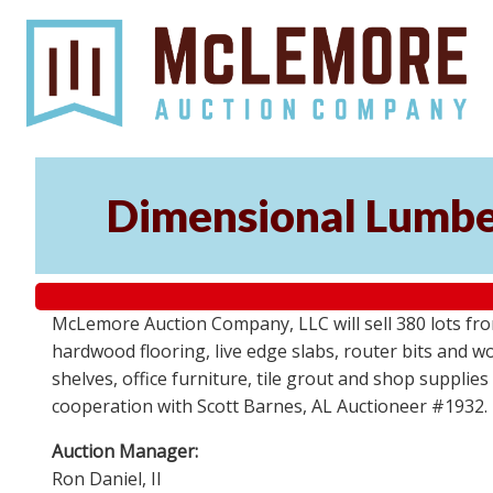
Dimensional Lumber
McLemore Auction Company, LLC will sell 380 lots fr
hardwood flooring, live edge slabs, router bits and wo
shelves, office furniture, tile grout and shop supplie
cooperation with Scott Barnes, AL Auctioneer #1932.
Auction Manager:
Ron Daniel, II