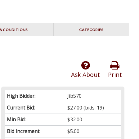
& CONDITIONS
CATEGORIES
Ask About
Print
High Bidder:
Jib570
Current Bid:
$27.00
(bids: 19)
Min Bid:
$32.00
Bid Increment:
$5.00