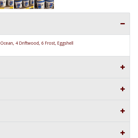
Ocean, 4 Driftwood, 6 Frost, Eggshell