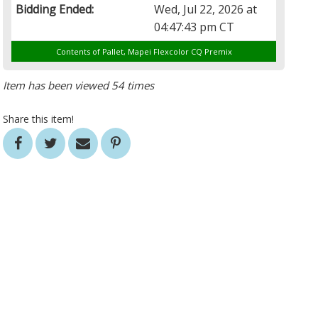
Bidding Ended:
Wed, Jul 22, 2026 at
04:47:43 pm CT
Contents of Pallet, Mapei Flexcolor CQ Premix
Item has been viewed 54 times
Share this item!