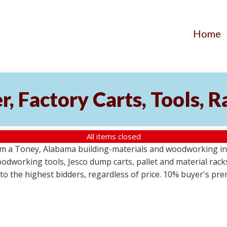
Home
, Factory Carts, Tools, 
All items closed
om a Toney, Alabama building-materials and woodworking inv
odworking tools, Jesco dump carts, pallet and material racks
s to the highest bidders, regardless of price. 10% buyer's pr