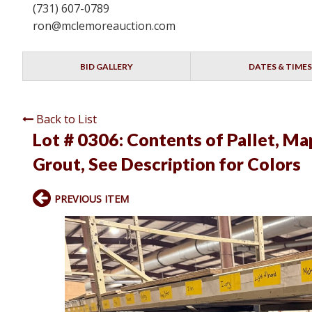
(731) 607-0789
ron@mclemoreauction.com
BID GALLERY
DATES & TIMES
Back to List
Lot # 0306:
Contents of Pallet, Ma
Grout, See Description for Colors
PREVIOUS ITEM