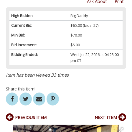
Ask About
Print
High Bidder:
Big Daddy
Current Bid:
$65.00
(bids: 27)
Min Bid:
$70.00
Bid Increment:
$5.00
Bidding Ended:
Wed, Jul 22, 2026 at 04:23:00
pm CT
Item has been viewed 33 times
Share this item!
PREVIOUS ITEM
NEXT ITEM