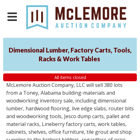
Dimensional Lumber, Factory Carts, Tools,
Racks & Work Tables
All items closed
McLemore Auction Company, LLC will sell 380 lots
from a Toney, Alabama building-materials and
woodworking inventory sale, including dimensional
lumber, hardwood flooring, live edge slabs, router bits
and woodworking tools, Jesco dump carts, pallet and
material racks, Lineberry factory carts, work tables,
cabinets, shelves, office furniture, tile grout and shop
supplies to the highest bidders, regardless of price.