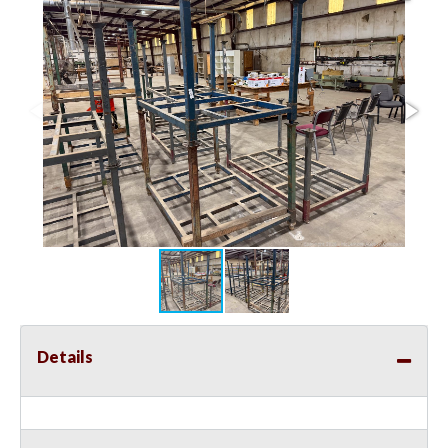
Details