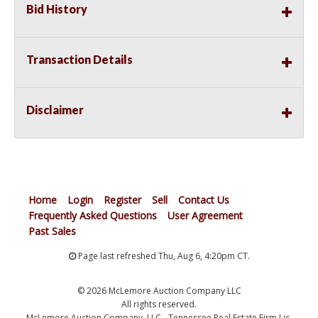
Bid History
Transaction Details
Disclaimer
Home
Login
Register
Sell
Contact Us
Frequently Asked Questions
User Agreement
Past Sales
Page last refreshed Thu, Aug 6, 4:20pm CT.
© 2026 McLemore Auction Company LLC
All rights reserved.
McLemore Auction Company, LLC - Tennessee Real Estate Firm Lic.