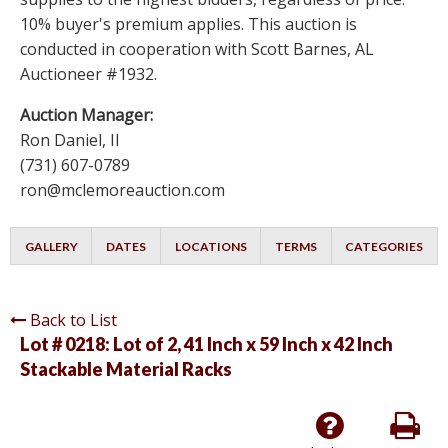
10% buyer's premium applies. This auction is
conducted in cooperation with Scott Barnes, AL
Auctioneer #1932.
Auction Manager:
Ron Daniel, II
(731) 607-0789
ron@mclemoreauction.com
GALLERY
DATES
LOCATIONS
TERMS
CATEGORIES
Back to List
Lot # 0218:
Lot of 2, 41 Inch x 59 Inch x 42 Inch
Stackable Material Racks