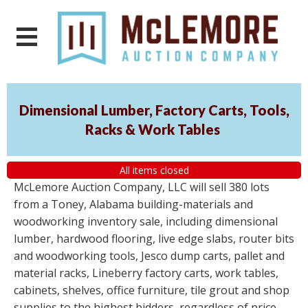
Dimensional Lumber, Factory Carts, Tools,
Racks & Work Tables
All items closed
McLemore Auction Company, LLC will sell 380 lots
from a Toney, Alabama building-materials and
woodworking inventory sale, including dimensional
lumber, hardwood flooring, live edge slabs, router bits
and woodworking tools, Jesco dump carts, pallet and
material racks, Lineberry factory carts, work tables,
cabinets, shelves, office furniture, tile grout and shop
supplies to the highest bidders, regardless of price.