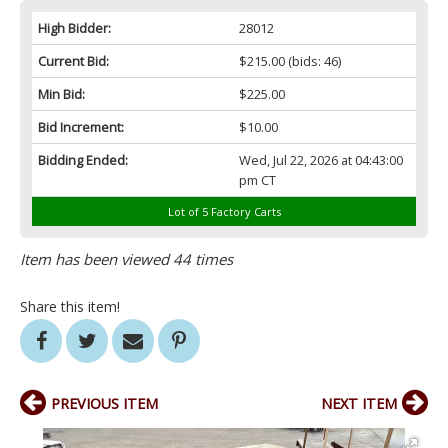
High Bidder:
28012
Current Bid:
$215.00
(bids: 46)
Min Bid:
$225.00
Bid Increment:
$10.00
Bidding Ended:
Wed, Jul 22, 2026 at 04:43:00
pm CT
Lot of 5 Factory Carts
Item has been viewed 44 times
Share this item!
PREVIOUS ITEM
NEXT ITEM