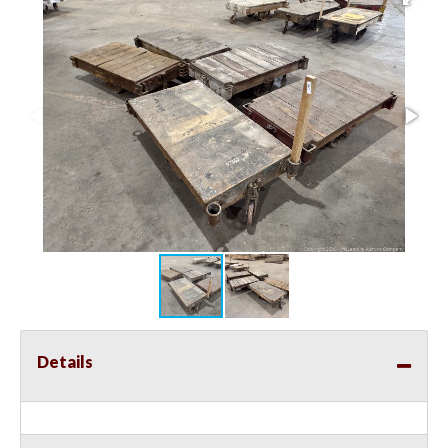
Details