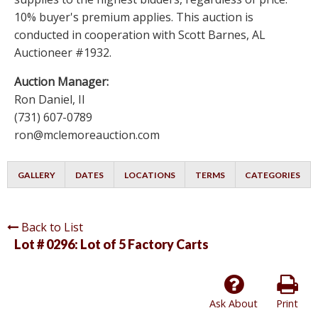
10% buyer's premium applies. This auction is
conducted in cooperation with Scott Barnes, AL
Auctioneer #1932.
Auction Manager:
Ron Daniel, II
(731) 607-0789
ron@mclemoreauction.com
GALLERY
DATES
LOCATIONS
TERMS
CATEGORIES
Back to List
Lot # 0296:
Lot of 5 Factory Carts
Ask About
Print