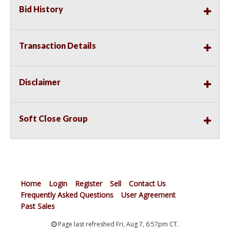
Bid History
Transaction Details
Disclaimer
Soft Close Group
Home
Login
Register
Sell
Contact Us
Frequently Asked Questions
User Agreement
Past Sales
Page last refreshed Fri, Aug 7, 6:57pm CT.