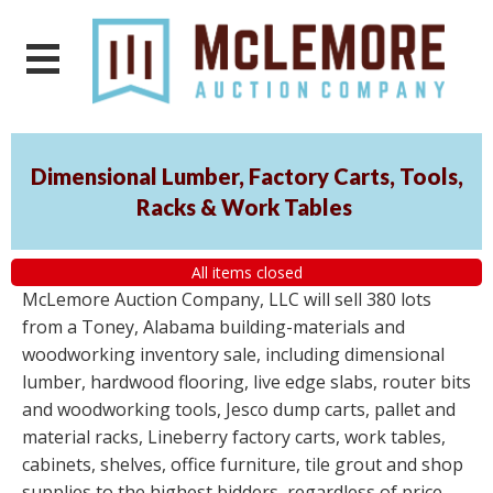
Dimensional Lumber, Factory Carts, Tools,
Racks & Work Tables
All items closed
McLemore Auction Company, LLC will sell 380 lots
from a Toney, Alabama building-materials and
woodworking inventory sale, including dimensional
lumber, hardwood flooring, live edge slabs, router bits
and woodworking tools, Jesco dump carts, pallet and
material racks, Lineberry factory carts, work tables,
cabinets, shelves, office furniture, tile grout and shop
supplies to the highest bidders, regardless of price.