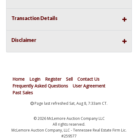
Transaction Details
Disclaimer
Home
Login
Register
Sell
Contact Us
Frequently Asked Questions
User Agreement
Past Sales
Page last refreshed Sat, Aug 8, 7:33am CT.
© 2026 McLemore Auction Company LLC
All rights reserved.
McLemore Auction Company, LLC - Tennessee Real Estate Firm Lic.
#259577