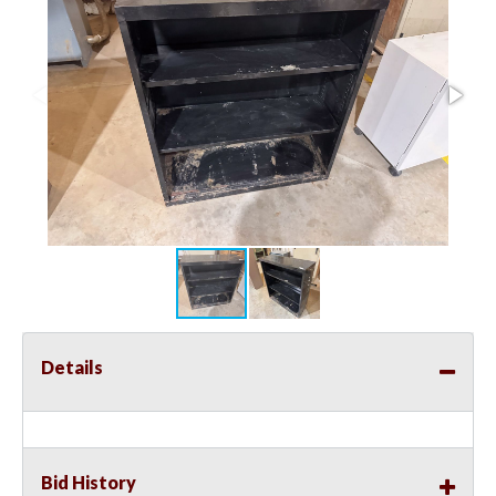
Details
Bid History