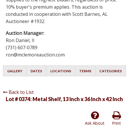
10% buyer's premium applies. This auction is
conducted in cooperation with Scott Barnes, AL
Auctioneer #1932.
Auction Manager:
Ron Daniel, II
(731) 607-0789
ron@mclemoreauction.com
GALLERY
DATES
LOCATIONS
TERMS
CATEGORIES
Back to List
Lot # 0374:
Metal Shelf, 13 Inch x 36 Inch x 42 Inch
Ask About
Print