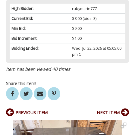
High Bidder:
rubymarie777
Current Bid:
$8.00
(bids: 3)
Min Bid:
$9.00
Bid Increment:
$1.00
Bidding Ended:
Wed, Jul 22, 2026 at 05:05:00
pm CT
Item has been viewed 40 times
Share this item!
PREVIOUS ITEM
NEXT ITEM