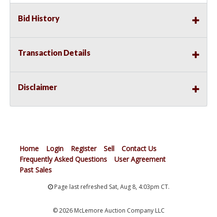
Bid History
Transaction Details
Disclaimer
Home
Login
Register
Sell
Contact Us
Frequently Asked Questions
User Agreement
Past Sales
Page last refreshed Sat, Aug 8, 4:03pm CT.
© 2026 McLemore Auction Company LLC