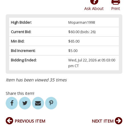
Ask About
Print
High Bidder:
Moparman1998
Current Bid:
$60.00
(bids: 26)
Min Bid:
$65.00
Bid Increment:
$5.00
Bidding Ended:
Wed, Jul 22, 2026 at 05:03:00
pm CT
Item has been viewed 35 times
Share this item!
PREVIOUS ITEM
NEXT ITEM