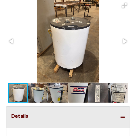
Details