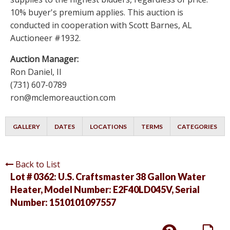
10% buyer's premium applies. This auction is
conducted in cooperation with Scott Barnes, AL
Auctioneer #1932.
Auction Manager:
Ron Daniel, II
(731) 607-0789
ron@mclemoreauction.com
GALLERY
DATES
LOCATIONS
TERMS
CATEGORIES
Back to List
Lot # 0362:
U.S. Craftsmaster 38 Gallon Water
Heater, Model Number: E2F40LD045V, Serial
Number: 1510101097557