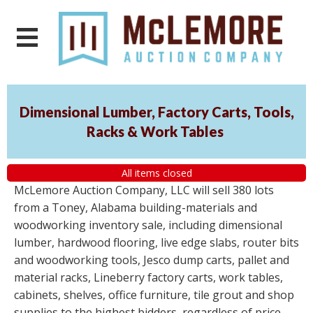
Dimensional Lumber, Factory Carts, Tools,
Racks & Work Tables
All items closed
McLemore Auction Company, LLC will sell 380 lots
from a Toney, Alabama building-materials and
woodworking inventory sale, including dimensional
lumber, hardwood flooring, live edge slabs, router bits
and woodworking tools, Jesco dump carts, pallet and
material racks, Lineberry factory carts, work tables,
cabinets, shelves, office furniture, tile grout and shop
supplies to the highest bidders, regardless of price.