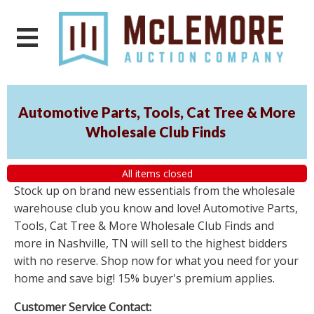
Automotive Parts, Tools, Cat Tree & More
Wholesale Club Finds
All items closed
Stock up on brand new essentials from the wholesale
warehouse club you know and love! Automotive Parts,
Tools, Cat Tree & More Wholesale Club Finds and
more in Nashville, TN will sell to the highest bidders
with no reserve. Shop now for what you need for your
home and save big! 15% buyer's premium applies.
Customer Service Contact: