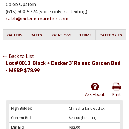
Caleb Opstein
(615) 600-5724 (voice only, no texting)
caleb@mclemoreauction.com
GALLERY
DATES
LOCATIONS
TERMS
CATEGORIES
Back to List
Lot # 0013:
Black + Decker 3' Raised Garden Bed
- MSRP $78.99
Ask About
Print
High Bidder:
Chrischalfantreddick
Current Bid:
$27.00
(bids: 11)
Min Bid:
$32.00