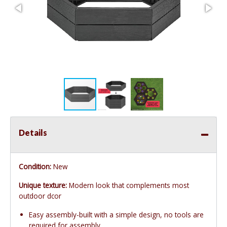
Details
Condition:
New
Unique texture:
Modern look that complements most
outdoor dcor
Easy assembly-built with a simple design, no tools are
required for assembly