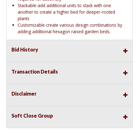
Stackable-add additional units to stack with one
another to create a higher bed for deeper-rooted
plants
Customizable-create various design combinations by
adding additional hexagon raised garden beds.
Bid History
Transaction Details
Disclaimer
Soft Close Group