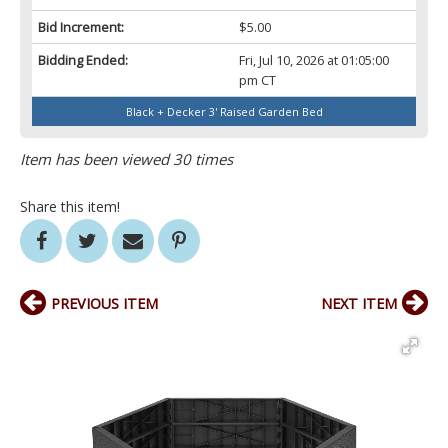
Bid Increment:
$5.00
Bidding Ended:
Fri, Jul 10, 2026 at 01:05:00
pm CT
Black + Decker 3' Raised Garden Bed
Item has been viewed 30 times
Share this item!
PREVIOUS ITEM
NEXT ITEM