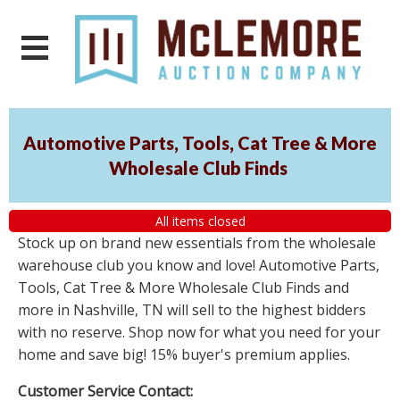
Automotive Parts, Tools, Cat Tree & More
Wholesale Club Finds
All items closed
Stock up on brand new essentials from the wholesale
warehouse club you know and love! Automotive Parts,
Tools, Cat Tree & More Wholesale Club Finds and
more in Nashville, TN will sell to the highest bidders
with no reserve. Shop now for what you need for your
home and save big! 15% buyer's premium applies.
Customer Service Contact: