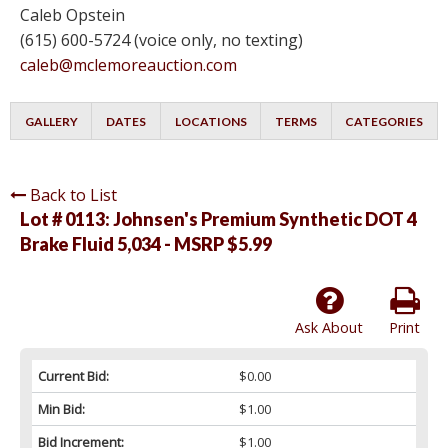
Caleb Opstein
(615) 600-5724 (voice only, no texting)
caleb@mclemoreauction.com
GALLERY
DATES
LOCATIONS
TERMS
CATEGORIES
Back to List
Lot # 0113:
Johnsen's Premium Synthetic DOT 4
Brake Fluid 5,034 - MSRP $5.99
Ask About
Print
Current Bid:
$0.00
Min Bid:
$1.00
Bid Increment:
$1.00