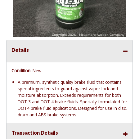
Details
Condition:
New
A premium, synthetic quality brake fluid that contains
special ingredients to guard against vapor lock and
moisture absorption. Exceeds requirements for both
DOT 3 and DOT 4 brake fluids. Specially formulated for
DOT4 brake fluid applications. Designed for use in disc,
drum and ABS brake systems.
Transaction Details