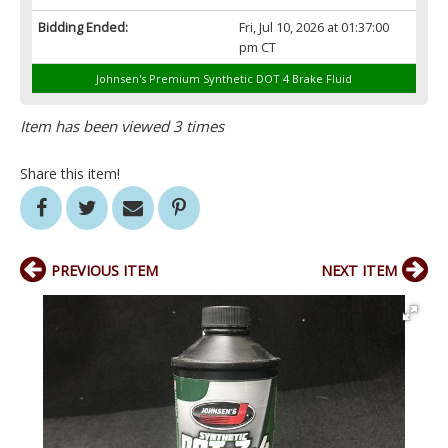
Bidding Ended:
Fri, Jul 10, 2026 at 01:37:00
pm CT
Johnsen's Premium Synthetic DOT 4 Brake Fluid
Item has been viewed 3 times
Share this item!
PREVIOUS ITEM
NEXT ITEM