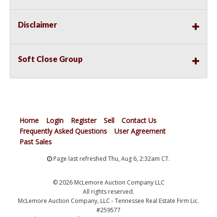
Disclaimer
Soft Close Group
Home
Login
Register
Sell
Contact Us
Frequently Asked Questions
User Agreement
Past Sales
Page last refreshed Thu, Aug 6, 2:32am CT.
© 2026 McLemore Auction Company LLC
All rights reserved.
McLemore Auction Company, LLC - Tennessee Real Estate Firm Lic.
#259577