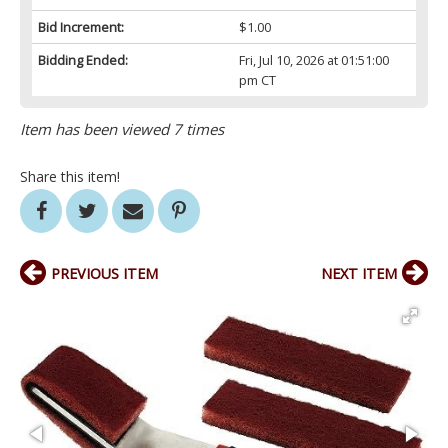
Bid Increment:
$1.00
Bidding Ended:
Fri, Jul 10, 2026 at 01:51:00
pm CT
Item has been viewed 7 times
Share this item!
PREVIOUS ITEM
NEXT ITEM