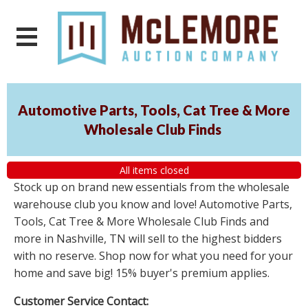
Automotive Parts, Tools, Cat Tree & More
Wholesale Club Finds
All items closed
Stock up on brand new essentials from the wholesale
warehouse club you know and love! Automotive Parts,
Tools, Cat Tree & More Wholesale Club Finds and
more in Nashville, TN will sell to the highest bidders
with no reserve. Shop now for what you need for your
home and save big! 15% buyer's premium applies.
Customer Service Contact: