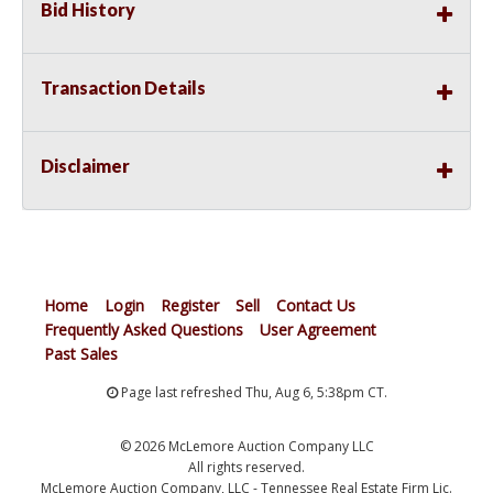
Bid History
Transaction Details
Disclaimer
Home
Login
Register
Sell
Contact Us
Frequently Asked Questions
User Agreement
Past Sales
Page last refreshed Thu, Aug 6, 5:38pm CT.
© 2026 McLemore Auction Company LLC
All rights reserved.
McLemore Auction Company, LLC - Tennessee Real Estate Firm Lic.