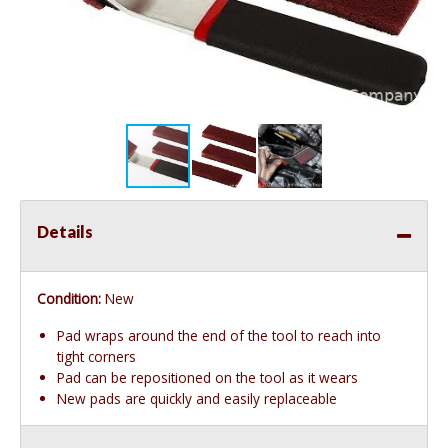
Details
Condition:
New
Pad wraps around the end of the tool to reach into
tight corners
Pad can be repositioned on the tool as it wears
New pads are quickly and easily replaceable