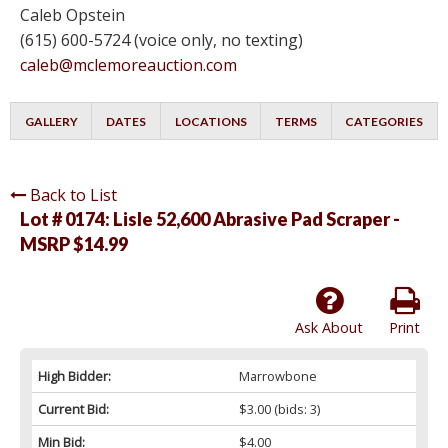
Caleb Opstein
(615) 600-5724 (voice only, no texting)
caleb@mclemoreauction.com
GALLERY
DATES
LOCATIONS
TERMS
CATEGORIES
Back to List
Lot # 0174:
Lisle 52,600 Abrasive Pad Scraper -
MSRP $14.99
Ask About
Print
High Bidder:
Marrowbone
Current Bid:
$3.00
(bids: 3)
Min Bid:
$4.00