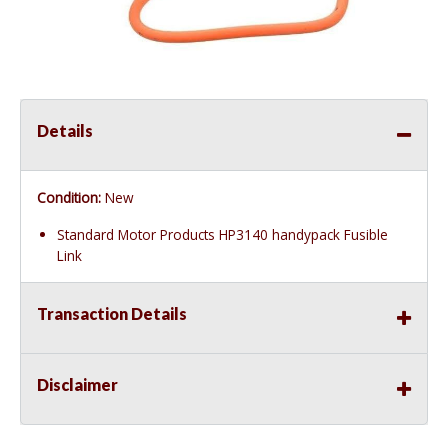
Details
Condition:
New
Standard Motor Products HP3140 handypack Fusible
Link
Transaction Details
Disclaimer