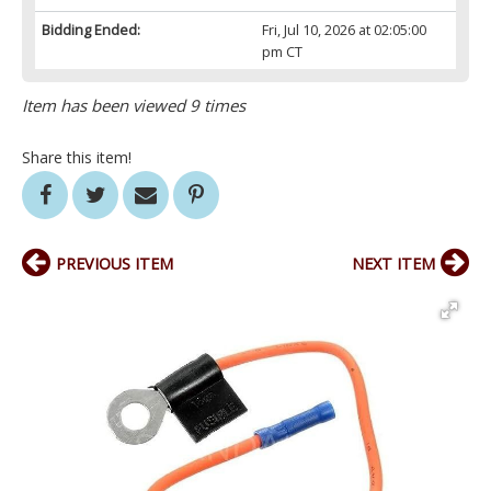
Bidding Ended:
Fri, Jul 10, 2026 at 02:05:00
pm CT
Item has been viewed 9 times
Share this item!
PREVIOUS ITEM
NEXT ITEM