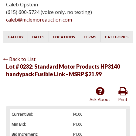
Caleb Opstein
(615) 600-5724 (voice only, no texting)
caleb@mclemoreauction.com
GALLERY
DATES
LOCATIONS
TERMS
CATEGORIES
Back to List
Lot # 0232:
Standard Motor Products HP3140
handypack Fusible Link - MSRP $21.99
Ask About
Print
Current Bid:
$0.00
Min Bid:
$1.00
Bid Increment:
$1.00