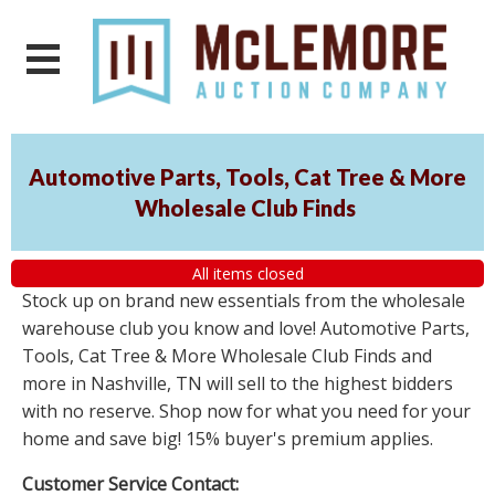
Automotive Parts, Tools, Cat Tree & More
Wholesale Club Finds
All items closed
Stock up on brand new essentials from the wholesale
warehouse club you know and love! Automotive Parts,
Tools, Cat Tree & More Wholesale Club Finds and
more in Nashville, TN will sell to the highest bidders
with no reserve. Shop now for what you need for your
home and save big! 15% buyer's premium applies.
Customer Service Contact: