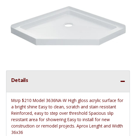
Details
Msrp $210 Model 3636NA-W High gloss acrylic surface for
a bright shine Easy to clean, scratch and stain resistant
Reinforced, easy to step over threshold Spacious slip
resistant area for showering Easy to install for new
construction or remodel projects. Aprox Lenght and Width
36x36