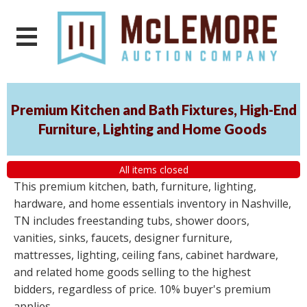
Premium Kitchen and Bath Fixtures, High-End
Furniture, Lighting and Home Goods
All items closed
This premium kitchen, bath, furniture, lighting,
hardware, and home essentials inventory in Nashville,
TN includes freestanding tubs, shower doors,
vanities, sinks, faucets, designer furniture,
mattresses, lighting, ceiling fans, cabinet hardware,
and related home goods selling to the highest
bidders, regardless of price. 10% buyer's premium
applies.