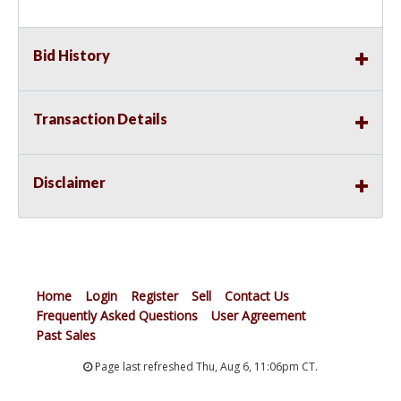
Bid History
Transaction Details
Disclaimer
Home
Login
Register
Sell
Contact Us
Frequently Asked Questions
User Agreement
Past Sales
Page last refreshed Thu, Aug 6, 11:06pm CT.