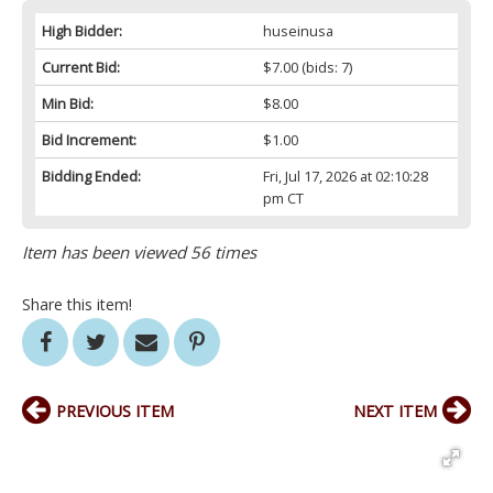
High Bidder:
huseinusa
Current Bid:
$7.00
(bids: 7)
Min Bid:
$8.00
Bid Increment:
$1.00
Bidding Ended:
Fri, Jul 17, 2026 at 02:10:28
pm CT
Item has been viewed 56 times
Share this item!
PREVIOUS ITEM
NEXT ITEM