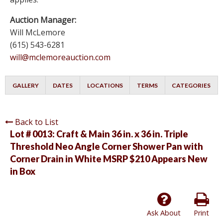
Auction Manager:
Will McLemore
(615) 543-6281
will@mclemoreauction.com
GALLERY
DATES
LOCATIONS
TERMS
CATEGORIES
Back to List
Lot # 0013:
Craft & Main 36 in. x 36 in. Triple
Threshold Neo Angle Corner Shower Pan with
Corner Drain in White MSRP $210 Appears New
in Box
Ask About
Print