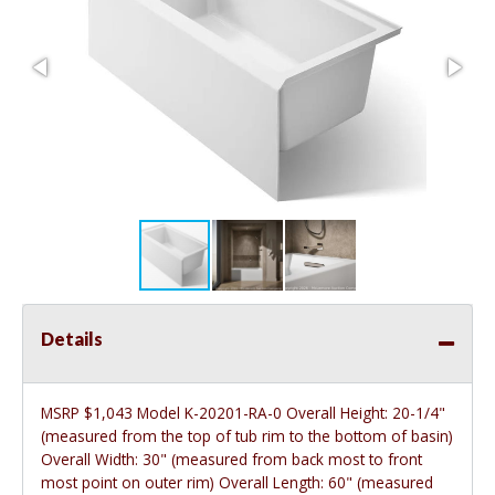
Details
MSRP $1,043 Model K-20201-RA-0 Overall Height: 20-1/4"
(measured from the top of tub rim to the bottom of basin)
Overall Width: 30" (measured from back most to front
most point on outer rim) Overall Length: 60" (measured