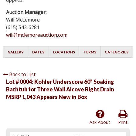
Auction Manager:
Will McLemore
(615) 543-6281
will@mclemoreauction.com
GALLERY
DATES
LOCATIONS
TERMS
CATEGORIES
Back to List
Lot # 0004:
Kohler Underscore 60" Soaking
Bathtub for Three Wall Alcove Right Drain
MSRP 1,043 Appears New in Box
Ask About
Print