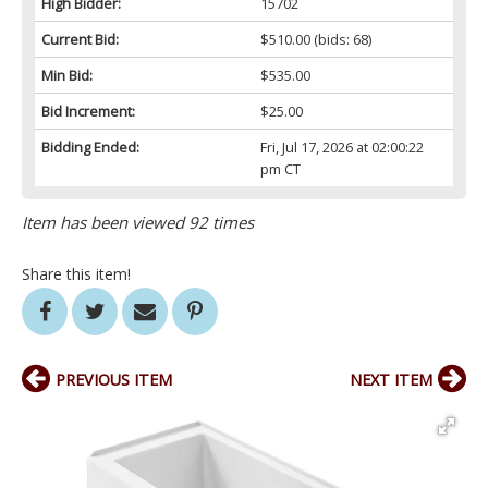
High Bidder:
15702
Current Bid:
$510.00
(bids: 68)
Min Bid:
$535.00
Bid Increment:
$25.00
Bidding Ended:
Fri, Jul 17, 2026 at 02:00:22
pm CT
Item has been viewed 92 times
Share this item!
PREVIOUS ITEM
NEXT ITEM