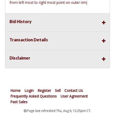
from left most to right most point on outer rim)
Bid History
Transaction Details
Disclaimer
Home
Login
Register
Sell
Contact Us
Frequently Asked Questions
User Agreement
Past Sales
Page last refreshed Thu, Aug 6, 12:25pm CT.