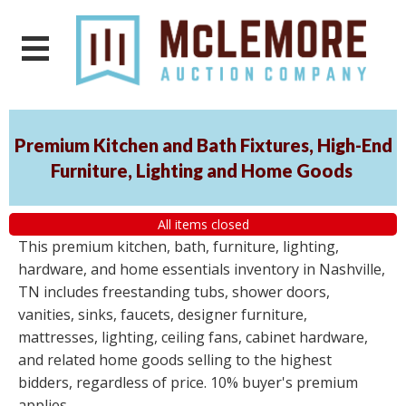
Premium Kitchen and Bath Fixtures, High-End
Furniture, Lighting and Home Goods
All items closed
This premium kitchen, bath, furniture, lighting,
hardware, and home essentials inventory in Nashville,
TN includes freestanding tubs, shower doors,
vanities, sinks, faucets, designer furniture,
mattresses, lighting, ceiling fans, cabinet hardware,
and related home goods selling to the highest
bidders, regardless of price. 10% buyer's premium
applies.