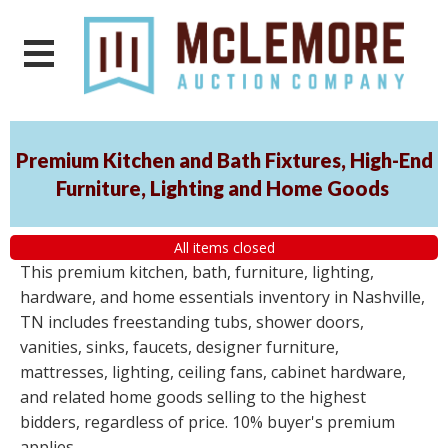
Premium Kitchen and Bath Fixtures, High-End
Furniture, Lighting and Home Goods
All items closed
This premium kitchen, bath, furniture, lighting,
hardware, and home essentials inventory in Nashville,
TN includes freestanding tubs, shower doors,
vanities, sinks, faucets, designer furniture,
mattresses, lighting, ceiling fans, cabinet hardware,
and related home goods selling to the highest
bidders, regardless of price. 10% buyer's premium
applies.