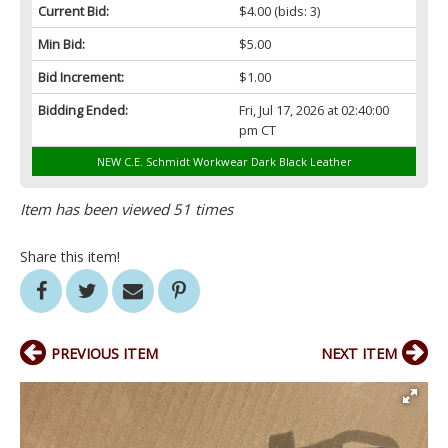
Current Bid:
$4.00
(bids: 3)
Min Bid:
$5.00
Bid Increment:
$1.00
Bidding Ended:
Fri, Jul 17, 2026 at 02:40:00
pm CT
NEW C.E. Schmidt Workwear Dark Black Leather
Item has been viewed 51 times
Share this item!
PREVIOUS ITEM
NEXT ITEM