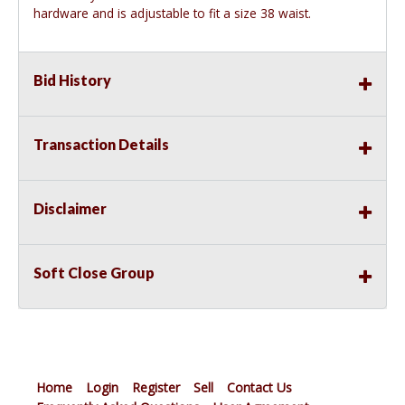
hardware and is adjustable to fit a size 38 waist.
Bid History
Transaction Details
Disclaimer
Soft Close Group
Home
Login
Register
Sell
Contact Us