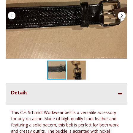
Details
This C.E. Schmidt Workwear belt is a versatile accessory
for any occasion. Made of high-quality black leather and
featuring a solid pattern, this belt is perfect for both work
and dressy outfits. The buckle is accented with nickel