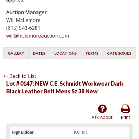
Auction Manager:
Will McLemore
(615) 543-6281
will@mclemoreauction.com
GALLERY
DATES
LOCATIONS
TERMS
CATEGORIES
Back to List
Lot # 0147:
NEW C.E. Schmidt Workwear Dark
Black Leather Belt Mens Sz 38 New
Ask About
Print
High Bidder:
KAT Inc