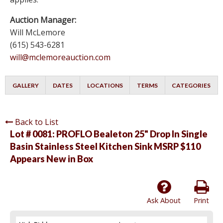
Auction Manager:
Will McLemore
(615) 543-6281
will@mclemoreauction.com
GALLERY
DATES
LOCATIONS
TERMS
CATEGORIES
Back to List
Lot # 0081:
PROFLO Bealeton 25" Drop In Single
Basin Stainless Steel Kitchen Sink MSRP $110
Appears New in Box
Ask About
Print