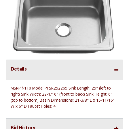
Details
MSRP $110 Model PFSR252265 Sink Length: 25" (left to
right) Sink Width: 22-1/16" (front to back) Sink Height: 6"
(top to bottom) Basin Dimensions: 21-3/8" L x 15-11/16"
W x 6" D Faucet Holes: 4
Bid History