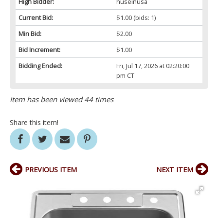
High Bidder:
huseinusa
Current Bid:
$1.00
(bids: 1)
Min Bid:
$2.00
Bid Increment:
$1.00
Bidding Ended:
Fri, Jul 17, 2026 at 02:20:00
pm CT
Item has been viewed 44 times
Share this item!
PREVIOUS ITEM
NEXT ITEM