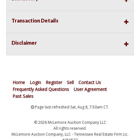
Transaction Details
Disclaimer
Home
Login
Register
Sell
Contact Us
Frequently Asked Questions
User Agreement
Past Sales
Page last refreshed Sat, Aug 8, 7:50am CT.
© 2026 McLemore Auction Company LLC
All rights reserved.
McLemore Auction Company, LLC - Tennessee Real Estate Firm Lic.