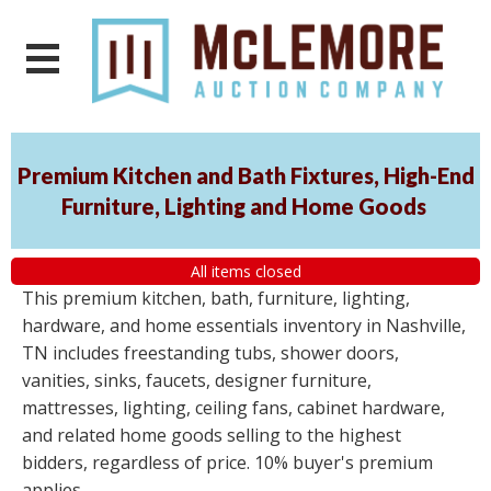
Premium Kitchen and Bath Fixtures, High-End
Furniture, Lighting and Home Goods
All items closed
This premium kitchen, bath, furniture, lighting,
hardware, and home essentials inventory in Nashville,
TN includes freestanding tubs, shower doors,
vanities, sinks, faucets, designer furniture,
mattresses, lighting, ceiling fans, cabinet hardware,
and related home goods selling to the highest
bidders, regardless of price. 10% buyer's premium
applies.