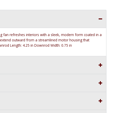
fan refreshes interiors with a sleek, modern form coated in a
es extend outward from a streamlined motor housing that
nrod Length: 4.25 in Downrod Width: 0.75 in