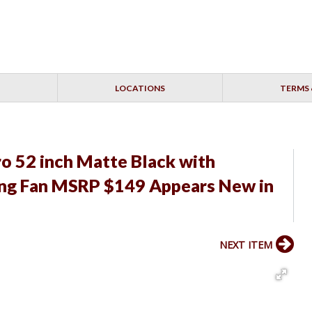
LOCATIONS
TERMS 
ro 52 inch Matte Black with
ling Fan MSRP $149 Appears New in
NEXT ITEM