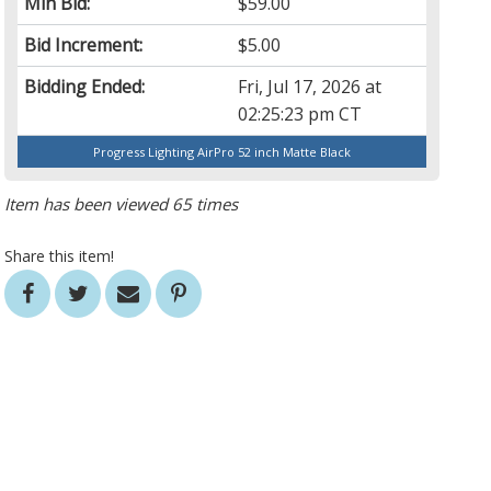
Min Bid:
$59.00
Bid Increment:
$5.00
Bidding Ended:
Fri, Jul 17, 2026 at
02:25:23 pm CT
Progress Lighting AirPro 52 inch Matte Black
Item has been viewed 65 times
Share this item!