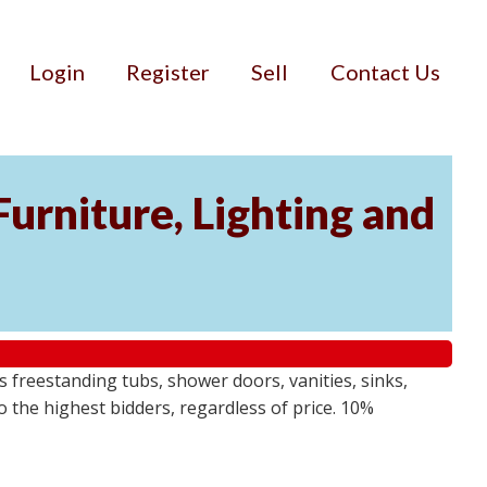
Login
Register
Sell
Contact Us
urniture, Lighting and
s freestanding tubs, shower doors, vanities, sinks,
o the highest bidders, regardless of price. 10%