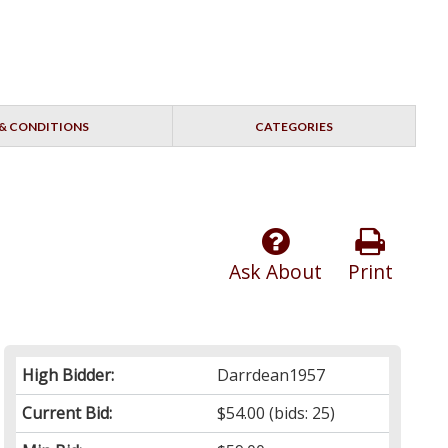
& CONDITIONS
CATEGORIES
Ask About
Print
High Bidder:
Darrdean1957
Current Bid:
$54.00
(bids: 25)