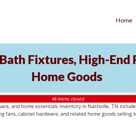
Home
ath Fixtures, High-End F
Home Goods
All items closed
ware, and home essentials inventory in Nashville, TN include
ling fans, cabinet hardware, and related home goods selling t