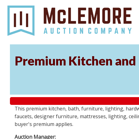
Premium Kitchen and B
This premium kitchen, bath, furniture, lighting, hard
faucets, designer furniture, mattresses, lighting, cei
buyer's premium applies.
Auction Manager: