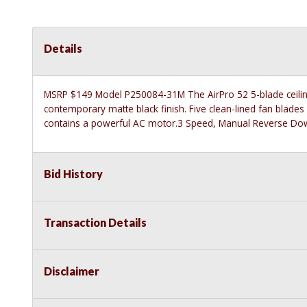
Details
MSRP $149 Model P250084-31M The AirPro 52 5-blade ceiling 
contemporary matte black finish. Five clean-lined fan blad
contains a powerful AC motor.3 Speed, Manual Reverse Dow
Bid History
Transaction Details
Disclaimer