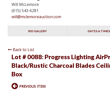
Will McLemore
(615) 543-6281
will@mclemoreauction.com
BID GALLERY
DATES & TIMES
Back to List
Lot # 0088:
Progress Lighting AirP
Black/Rustic Charcoal Blades Cei
Box
PREVIOUS ITEM