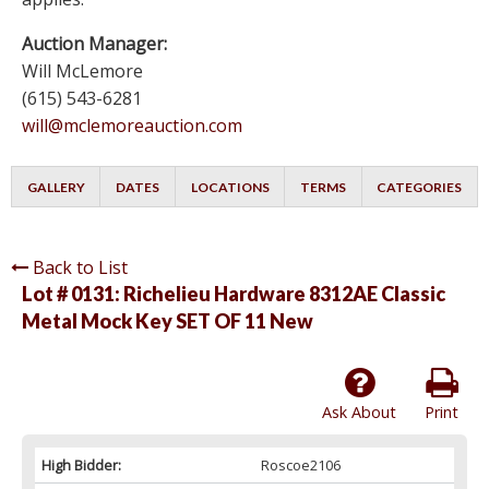
Auction Manager:
Will McLemore
(615) 543-6281
will@mclemoreauction.com
GALLERY
DATES
LOCATIONS
TERMS
CATEGORIES
Back to List
Lot # 0131:
Richelieu Hardware 8312AE Classic
Metal Mock Key SET OF 11 New
Ask About
Print
High Bidder:
Roscoe2106