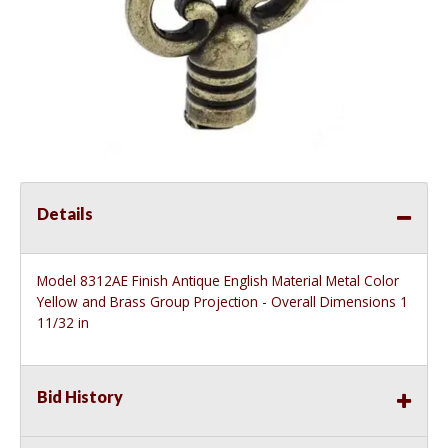
Details
Model 8312AE Finish Antique English Material Metal Color
Yellow and Brass Group Projection - Overall Dimensions 1
11/32 in
Bid History