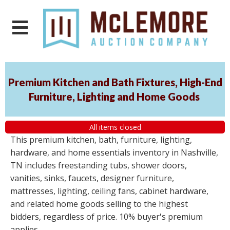
Premium Kitchen and Bath Fixtures, High-End
Furniture, Lighting and Home Goods
All items closed
This premium kitchen, bath, furniture, lighting,
hardware, and home essentials inventory in Nashville,
TN includes freestanding tubs, shower doors,
vanities, sinks, faucets, designer furniture,
mattresses, lighting, ceiling fans, cabinet hardware,
and related home goods selling to the highest
bidders, regardless of price. 10% buyer's premium
applies.