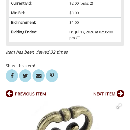
Current Bid:
$2.00
(bids: 2)
Min Bid:
$3.00
Bid Increment:
$1.00
Bidding Ended:
Fri, Jul 17, 2026 at 02:35:00
pm CT
Item has been viewed 32 times
Share this item!
PREVIOUS ITEM
NEXT ITEM