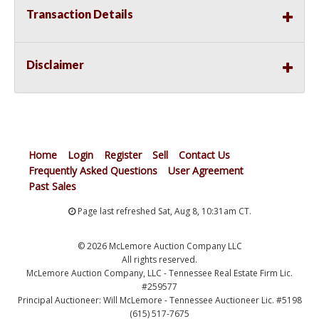
Transaction Details
Disclaimer
Home
Login
Register
Sell
Contact Us
Frequently Asked Questions
User Agreement
Past Sales
Page last refreshed Sat, Aug 8, 10:31am CT.
© 2026 McLemore Auction Company LLC
All rights reserved.
McLemore Auction Company, LLC - Tennessee Real Estate Firm Lic.
#259577
Principal Auctioneer: Will McLemore - Tennessee Auctioneer Lic. #5198
(615) 517-7675