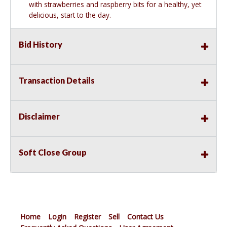
with strawberries and raspberry bits for a healthy, yet
delicious, start to the day.
Bid History
Transaction Details
Disclaimer
Soft Close Group
Home
Login
Register
Sell
Contact Us