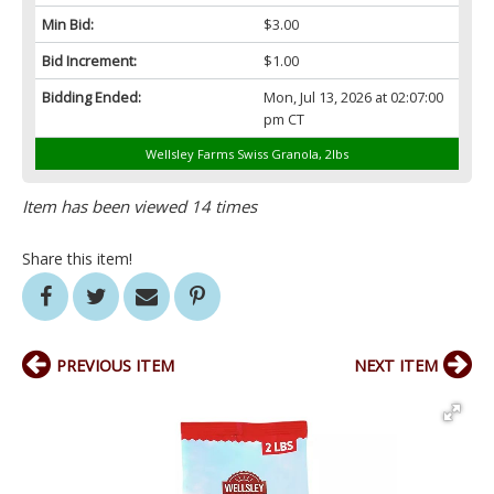
Min Bid:
$3.00
Bid Increment:
$1.00
Bidding Ended:
Mon, Jul 13, 2026 at 02:07:00
pm CT
Wellsley Farms Swiss Granola, 2lbs
Item has been viewed 14 times
Share this item!
PREVIOUS ITEM
NEXT ITEM