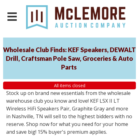
Wholesale Club Finds: KEF Speakers, DEWALT
Drill, Craftsman Pole Saw, Groceries & Auto
Parts
All items closed
Stock up on brand new essentials from the wholesale
warehouse club you know and love! KEF LSX II LT
Wireless HiFi Speakers Pair, Graphite Gray and more
in Nashville, TN will sell to the highest bidders with no
reserve. Shop now for what you need for your home
and save big! 15% buyer's premium applies.