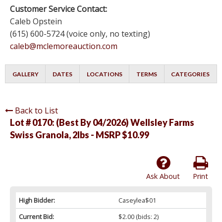
Customer Service Contact:
Caleb Opstein
(615) 600-5724 (voice only, no texting)
caleb@mclemoreauction.com
GALLERY
DATES
LOCATIONS
TERMS
CATEGORIES
Back to List
Lot # 0170:
(Best By 04/2026) Wellsley Farms
Swiss Granola, 2lbs - MSRP $10.99
Ask About
Print
High Bidder:
Caseylea$01
Current Bid:
$2.00
(bids: 2)