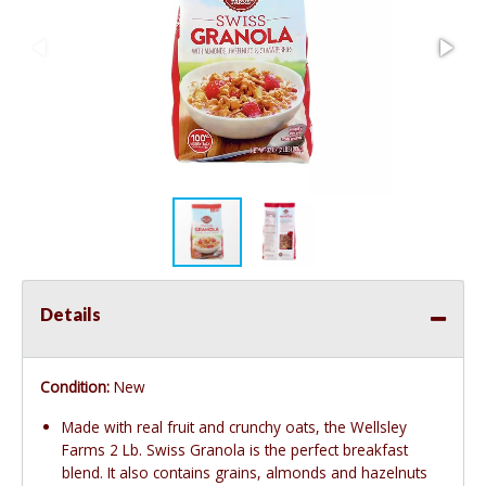
Details
Condition:
New
Made with real fruit and crunchy oats, the Wellsley
Farms 2 Lb. Swiss Granola is the perfect breakfast
blend. It also contains grains, almonds and hazelnuts