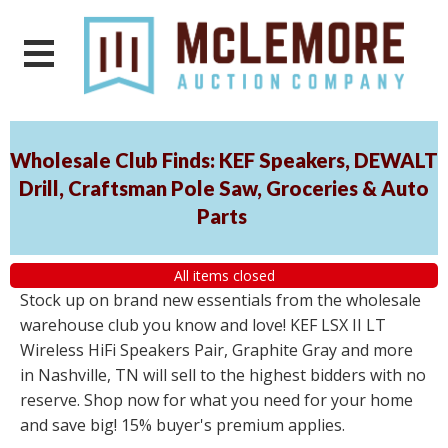
Wholesale Club Finds: KEF Speakers, DEWALT
Drill, Craftsman Pole Saw, Groceries & Auto
Parts
All items closed
Stock up on brand new essentials from the wholesale
warehouse club you know and love! KEF LSX II LT
Wireless HiFi Speakers Pair, Graphite Gray and more
in Nashville, TN will sell to the highest bidders with no
reserve. Shop now for what you need for your home
and save big! 15% buyer's premium applies.