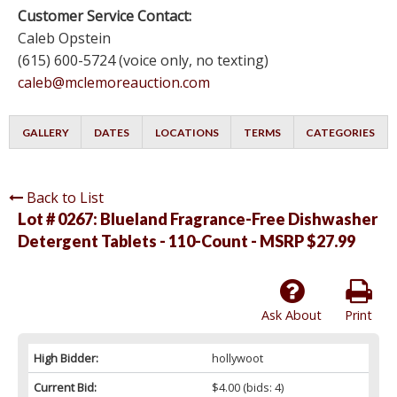
Customer Service Contact:
Caleb Opstein
(615) 600-5724 (voice only, no texting)
caleb@mclemoreauction.com
GALLERY
DATES
LOCATIONS
TERMS
CATEGORIES
Back to List
Lot # 0267:
Blueland Fragrance-Free Dishwasher
Detergent Tablets - 110-Count - MSRP $27.99
Ask About
Print
High Bidder:
hollywoot
Current Bid:
$4.00
(bids: 4)