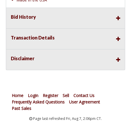
Bid History
Transaction Details
Disclaimer
Home
Login
Register
Sell
Contact Us
Frequently Asked Questions
User Agreement
Past Sales
Page last refreshed Fri, Aug 7, 2:06pm CT.