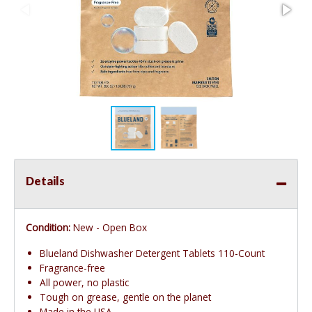
Details
Condition:
New - Open Box
Blueland Dishwasher Detergent Tablets 110-Count
Fragrance-free
All power, no plastic
Tough on grease, gentle on the planet
Made in the USA