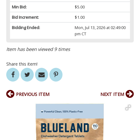
Min Bid:
$5.00
Bid Increment:
$1.00
Bidding Ended:
Mon, Jul 13, 2026 at 02:49:00
pm CT
Item has been viewed 9 times
Share this item!
PREVIOUS ITEM
NEXT ITEM