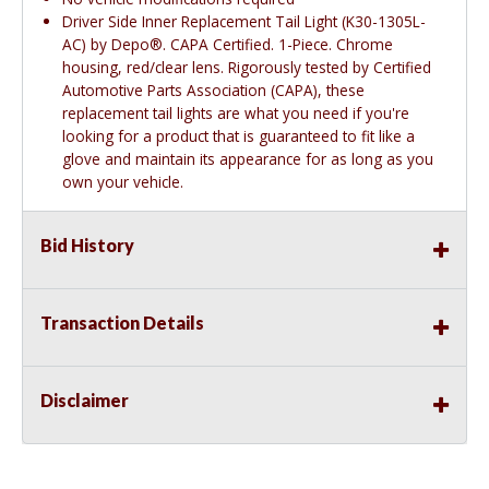
Driver Side Inner Replacement Tail Light (K30-1305L-
AC) by Depo®. CAPA Certified. 1-Piece. Chrome
housing, red/clear lens. Rigorously tested by Certified
Automotive Parts Association (CAPA), these
replacement tail lights are what you need if you're
looking for a product that is guaranteed to fit like a
glove and maintain its appearance for as long as you
own your vehicle.
Bid History
Transaction Details
Disclaimer