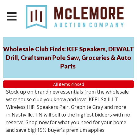
Wholesale Club Finds: KEF Speakers, DEWALT
Drill, Craftsman Pole Saw, Groceries & Auto
Parts
All items closed
Stock up on brand new essentials from the wholesale
warehouse club you know and love! KEF LSX II LT
Wireless HiFi Speakers Pair, Graphite Gray and more
in Nashville, TN will sell to the highest bidders with no
reserve. Shop now for what you need for your home
and save big! 15% buyer's premium applies.