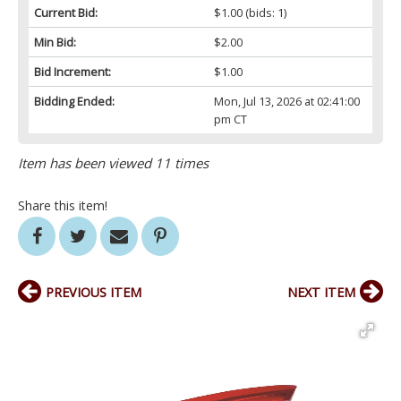
Current Bid:
$1.00
(bids: 1)
Min Bid:
$2.00
Bid Increment:
$1.00
Bidding Ended:
Mon, Jul 13, 2026 at 02:41:00
pm CT
Item has been viewed 11 times
Share this item!
PREVIOUS ITEM
NEXT ITEM