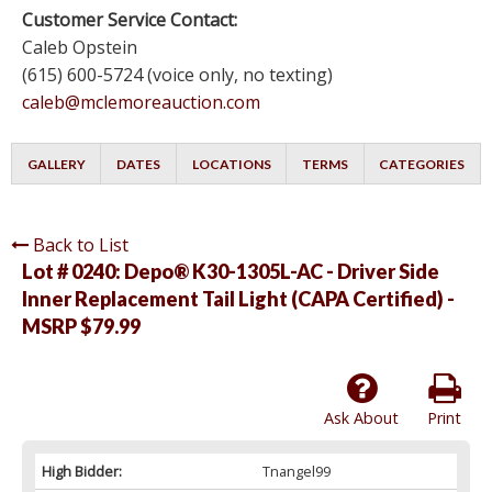
Customer Service Contact:
Caleb Opstein
(615) 600-5724 (voice only, no texting)
caleb@mclemoreauction.com
GALLERY
DATES
LOCATIONS
TERMS
CATEGORIES
Back to List
Lot # 0240:
Depo® K30-1305L-AC - Driver Side
Inner Replacement Tail Light (CAPA Certified) -
MSRP $79.99
Ask About
Print
High Bidder:
Tnangel99