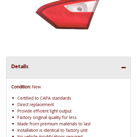
Details
Condition:
New
Certified to CAPA standards
Direct replacement
Provide efficient light output
Factory original quality for less
Made from premium materials to last
Installation is identical to factory unit
No vehicle modifications required