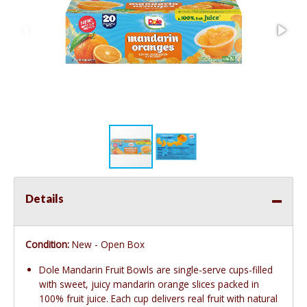
Details
Condition:
New - Open Box
Dole Mandarin Fruit Bowls are single-serve cups-filled
with sweet, juicy mandarin orange slices packed in
100% fruit juice. Each cup delivers real fruit with natural