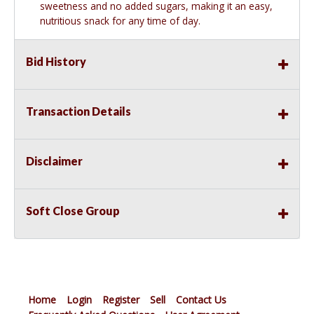
sweetness and no added sugars, making it an easy,
nutritious snack for any time of day.
Bid History
Transaction Details
Disclaimer
Soft Close Group
Home
Login
Register
Sell
Contact Us