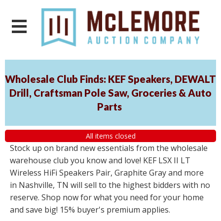
Wholesale Club Finds: KEF Speakers, DEWALT
Drill, Craftsman Pole Saw, Groceries & Auto
Parts
All items closed
Stock up on brand new essentials from the wholesale
warehouse club you know and love! KEF LSX II LT
Wireless HiFi Speakers Pair, Graphite Gray and more
in Nashville, TN will sell to the highest bidders with no
reserve. Shop now for what you need for your home
and save big! 15% buyer's premium applies.