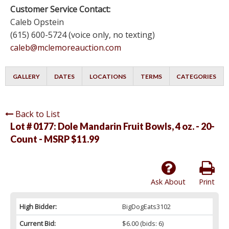
Customer Service Contact:
Caleb Opstein
(615) 600-5724 (voice only, no texting)
caleb@mclemoreauction.com
GALLERY
DATES
LOCATIONS
TERMS
CATEGORIES
Back to List
Lot # 0177:
Dole Mandarin Fruit Bowls, 4 oz. - 20-
Count - MSRP $11.99
Ask About
Print
High Bidder:
BigDogEats3102
Current Bid:
$6.00
(bids: 6)