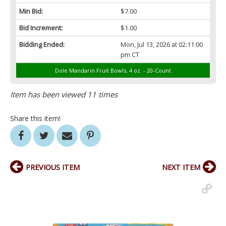
Min Bid:
$7.00
Bid Increment:
$1.00
Bidding Ended:
Mon, Jul 13, 2026 at 02:11:00
pm CT
Dole Mandarin Fruit Bowls, 4 oz. - 20-Count
Item has been viewed 11 times
Share this item!
PREVIOUS ITEM
NEXT ITEM