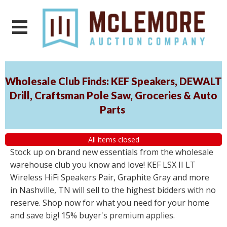
Wholesale Club Finds: KEF Speakers, DEWALT
Drill, Craftsman Pole Saw, Groceries & Auto
Parts
All items closed
Stock up on brand new essentials from the wholesale
warehouse club you know and love! KEF LSX II LT
Wireless HiFi Speakers Pair, Graphite Gray and more
in Nashville, TN will sell to the highest bidders with no
reserve. Shop now for what you need for your home
and save big! 15% buyer's premium applies.