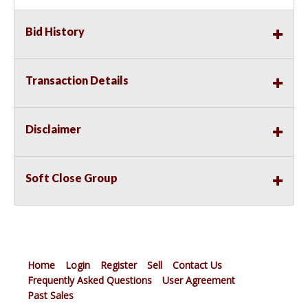
Bid History
Transaction Details
Disclaimer
Soft Close Group
Home
Login
Register
Sell
Contact Us
Frequently Asked Questions
User Agreement
Past Sales