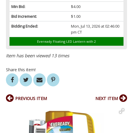
Min Bid:
$4.00
Bid Increment:
$1.00
Bidding Ended:
Mon, Jul 13, 2026 at 02:46:00
pm CT
Eveready Floating LED Lantern with 2
Item has been viewed 13 times
Share this item!
PREVIOUS ITEM
NEXT ITEM