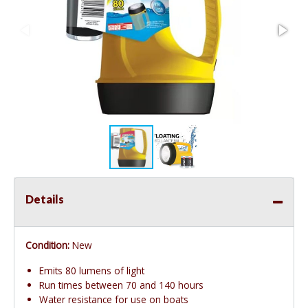
Details
Condition:
New
Emits 80 lumens of light
Run times between 70 and 140 hours
Water resistance for use on boats