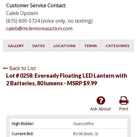
Customer Service Contact:
Caleb Opstein
(615) 600-5724 (voice only, no texting)
caleb@mclemoreauction.com
GALLERY
DATES
LOCATIONS
TERMS
CATEGORIES
Back to List
Lot # 0258:
Eveready Floating LED Lantern with
2 Batteries, 80 lumens - MSRP $9.99
Ask About
Print
High Bidder:
GuessWho
Current Bid:
$3.00
(bids: 3)