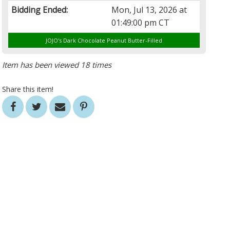
Bidding Ended:
Mon, Jul 13, 2026 at
01:49:00 pm CT
JOJO's Dark Chocolate Peanut Butter-Filled
Item has been viewed 18 times
Share this item!