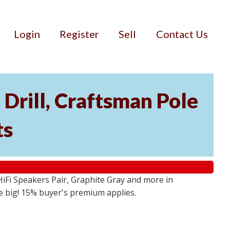
Login
Register
Sell
Contact Us
Drill, Craftsman Pole
ts
iFi Speakers Pair, Graphite Gray and more in
e big! 15% buyer's premium applies.