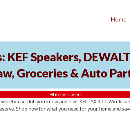
Home
: KEF Speakers, DEWALT 
aw, Groceries & Auto Par
All items closed
warehouse club you know and love! KEF LSX II LT Wireless H
no reserve. Shop now for what you need for your home and sav