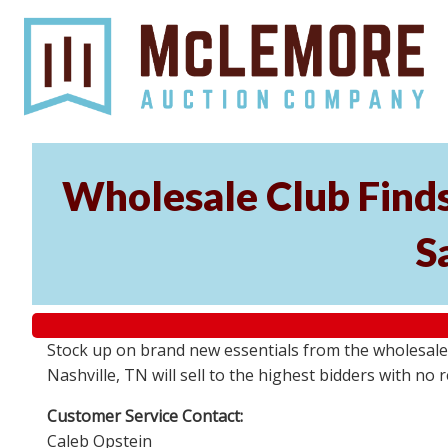
Wholesale Club Finds
S
Stock up on brand new essentials from the wholesale 
Nashville, TN will sell to the highest bidders with 
Customer Service Contact:
Caleb Opstein