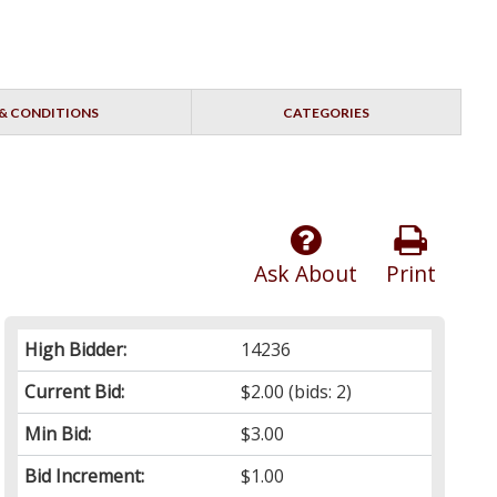
& CONDITIONS
CATEGORIES
Ask About
Print
High Bidder:
14236
Current Bid:
$2.00
(bids: 2)
Min Bid:
$3.00
Bid Increment:
$1.00