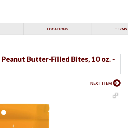
LOCATIONS
TERMS 
eanut Butter-Filled Bites, 10 oz. -
NEXT ITEM