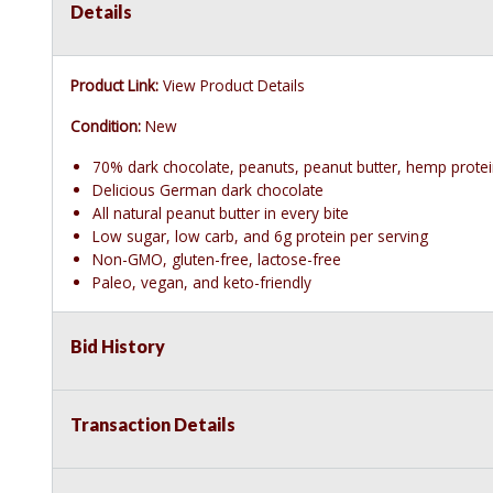
Details
Product Link:
View Product Details
Condition:
New
70% dark chocolate, peanuts, peanut butter, hemp prote
Delicious German dark chocolate
All natural peanut butter in every bite
Low sugar, low carb, and 6g protein per serving
Non-GMO, gluten-free, lactose-free
Paleo, vegan, and keto-friendly
Bid History
Transaction Details