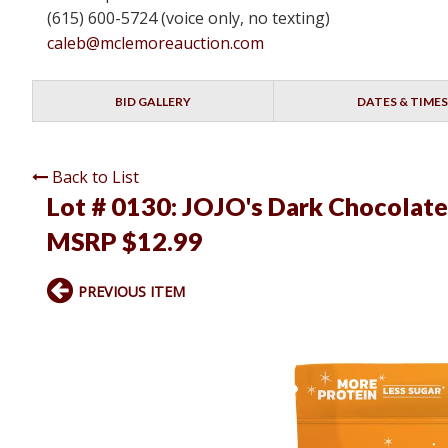
(615) 600-5724 (voice only, no texting)
caleb@mclemoreauction.com
BID GALLERY
DATES & TIMES
Back to List
Lot # 0130:
JOJO's Dark Chocolate P
MSRP $12.99
PREVIOUS ITEM