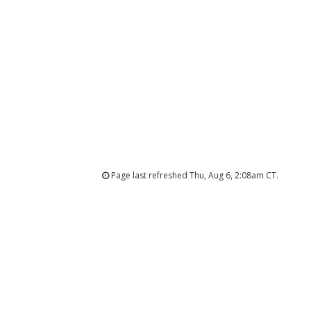
Page last refreshed Thu, Aug 6, 2:08am CT.