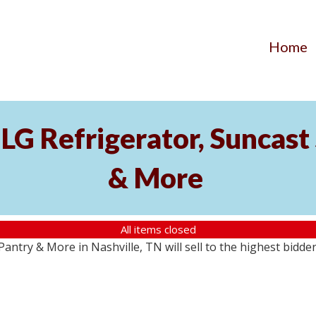
Home
LG Refrigerator, Suncast 
& More
All items closed
antry & More in Nashville, TN will sell to the highest bidde