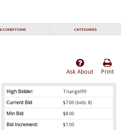
& CONDITIONS
CATEGORIES
Ask About
Print
High Bidder:
Tnangel99
Current Bid:
$7.00
(bids: 8)
Min Bid:
$8.00
Bid Increment:
$1.00