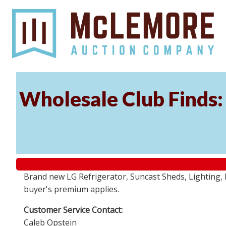
Wholesale Club Finds: 
Brand new LG Refrigerator, Suncast Sheds, Lighting, P
buyer's premium applies.
Customer Service Contact:
Caleb Opstein