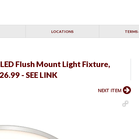
LOCATIONS
TERMS 
LED Flush Mount Light Fixture,
26.99 - SEE LINK
NEXT ITEM