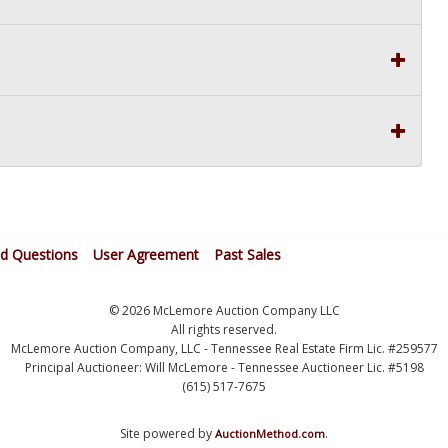
ed Questions
User Agreement
Past Sales
© 2026 McLemore Auction Company LLC
All rights reserved.
McLemore Auction Company, LLC - Tennessee Real Estate Firm Lic. #259577
Principal Auctioneer: Will McLemore - Tennessee Auctioneer Lic. #5198
(615) 517-7675
Site powered by
.
AuctionMethod.com