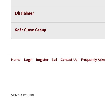
Disclaimer
Soft Close Group
Home
Login
Register
Sell
Contact Us
Frequently Ask
Active Users: 156