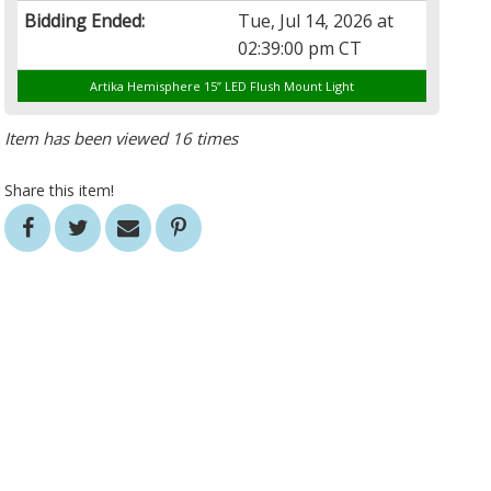
Bidding Ended:
Tue, Jul 14, 2026 at
02:39:00 pm CT
Artika Hemisphere 15” LED Flush Mount Light
Item has been viewed 16 times
Share this item!