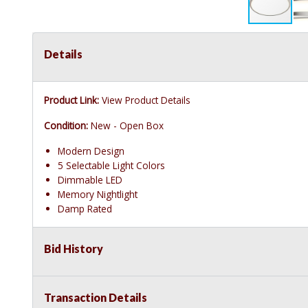
Details
Product Link:
View Product Details
Condition:
New - Open Box
Modern Design
5 Selectable Light Colors
Dimmable LED
Memory Nightlight
Damp Rated
Bid History
Transaction Details