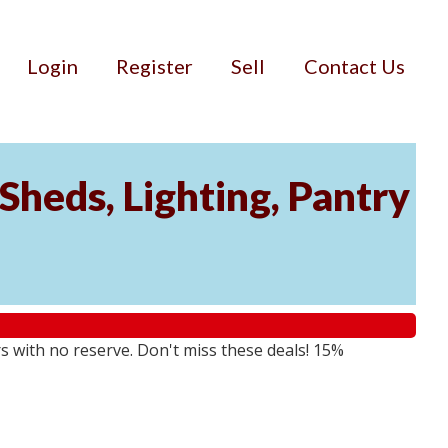
Login
Register
Sell
Contact Us
Sheds, Lighting, Pantry
rs with no reserve. Don't miss these deals! 15%