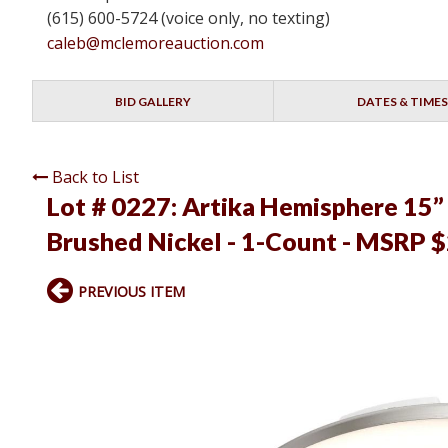
(615) 600-5724 (voice only, no texting)
caleb@mclemoreauction.com
BID GALLERY
DATES & TIMES
Back to List
Lot # 0227:
Artika Hemisphere 15” 
Brushed Nickel - 1-Count - MSRP $
PREVIOUS ITEM