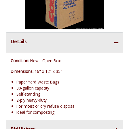
Details
Condition:
New - Open Box
Dimensions:
16" x 12" x 35"
Paper Yard Waste Bags
30-gallon capacity
Self-standing
2-ply heavy-duty
For moist or dry refuse disposal
Ideal for composting
Bid History