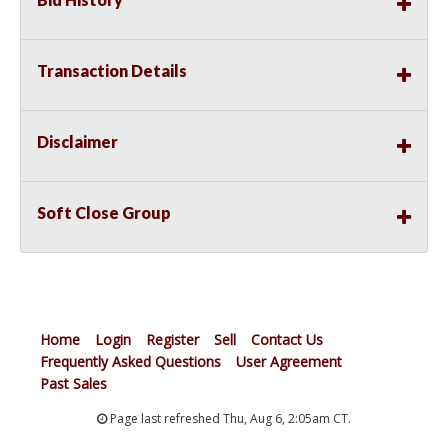
Transaction Details
Disclaimer
Soft Close Group
Home
Login
Register
Sell
Contact Us
Frequently Asked Questions
User Agreement
Past Sales
Page last refreshed Thu, Aug 6, 2:05am CT.