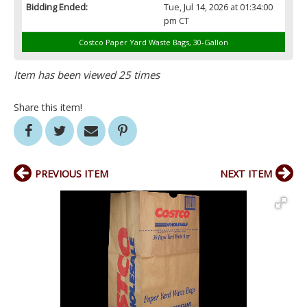
Bidding Ended:
Tue, Jul 14, 2026 at 01:34:00
pm CT
Costco Paper Yard Waste Bags, 30-Gallon
Item has been viewed 25 times
Share this item!
PREVIOUS ITEM
NEXT ITEM