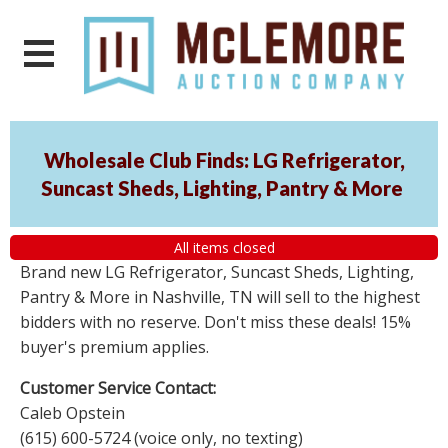
Wholesale Club Finds: LG Refrigerator,
Suncast Sheds, Lighting, Pantry & More
All items closed
Brand new LG Refrigerator, Suncast Sheds, Lighting,
Pantry & More in Nashville, TN will sell to the highest
bidders with no reserve. Don't miss these deals! 15%
buyer's premium applies.
Customer Service Contact:
Caleb Opstein
(615) 600-5724 (voice only, no texting)