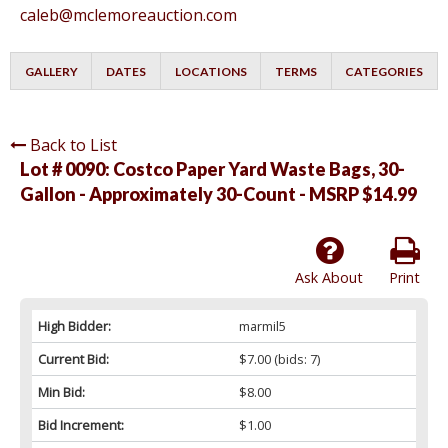
caleb@mclemoreauction.com
GALLERY
DATES
LOCATIONS
TERMS
CATEGORIES
Back to List
Lot # 0090:
Costco Paper Yard Waste Bags, 30-
Gallon - Approximately 30-Count - MSRP $14.99
Ask About
Print
High Bidder:
marmil5
Current Bid:
$7.00
(bids: 7)
Min Bid:
$8.00
Bid Increment:
$1.00